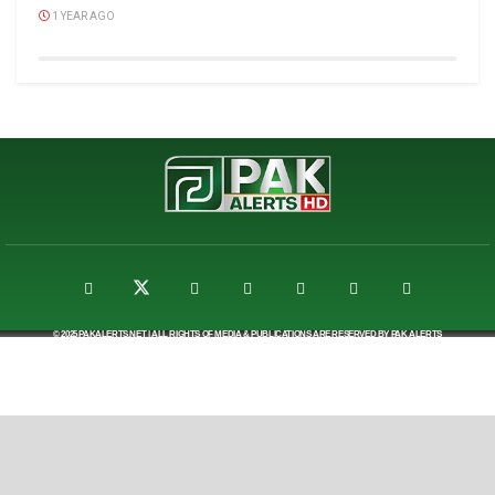
1 YEAR AGO
© 2025
PAKALERTS.NET
| ALL RIGHTS OF MEDIA & PUBLICATIONS ARE RESERVED BY
PAK ALERTS