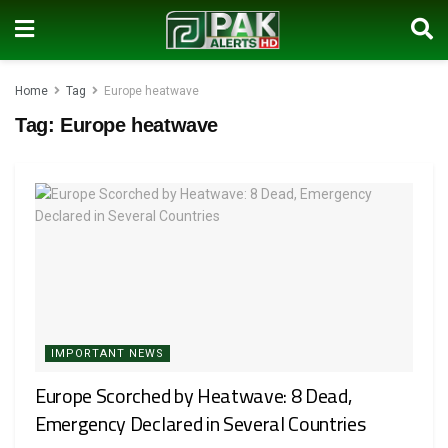
Home
Tag
Europe heatwave
Tag:
Europe heatwave
IMPORTANT NEWS
Europe Scorched by Heatwave: 8 Dead,
Emergency Declared in Several Countries