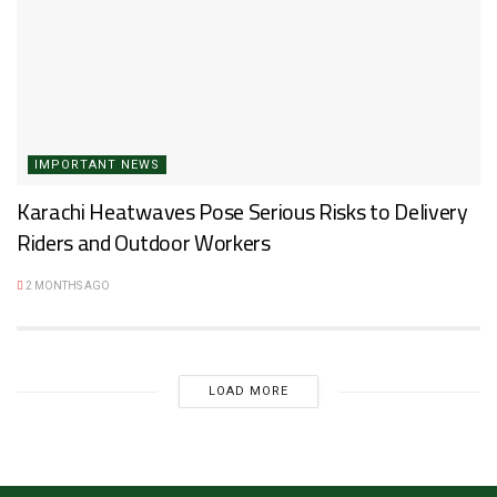
IMPORTANT NEWS
Karachi Heatwaves Pose Serious Risks to Delivery
Riders and Outdoor Workers
2 MONTHS AGO
LOAD MORE