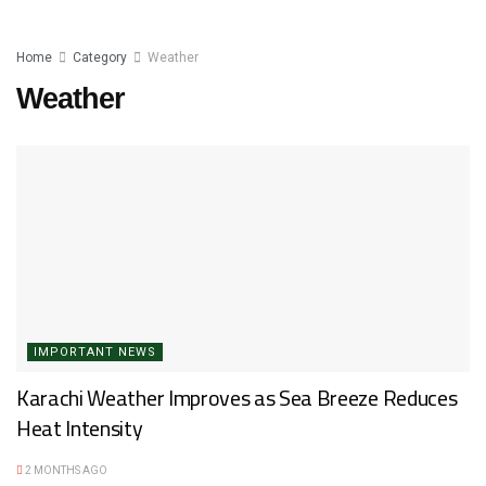
Home
Category
Weather
Weather
IMPORTANT NEWS
Karachi Weather Improves as Sea Breeze Reduces
Heat Intensity
2 MONTHS AGO