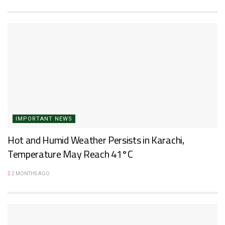
IMPORTANT NEWS
Hot and Humid Weather Persists in Karachi,
Temperature May Reach 41°C
2 MONTHS AGO