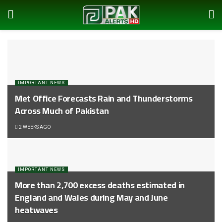
IMPORTANT NEWS
Met Office Forecasts Rain and Thunderstorms
Across Much of Pakistan
2 WEEKS AGO
IMPORTANT NEWS
More than 2,700 excess deaths estimated in
England and Wales during May and June
heatwaves