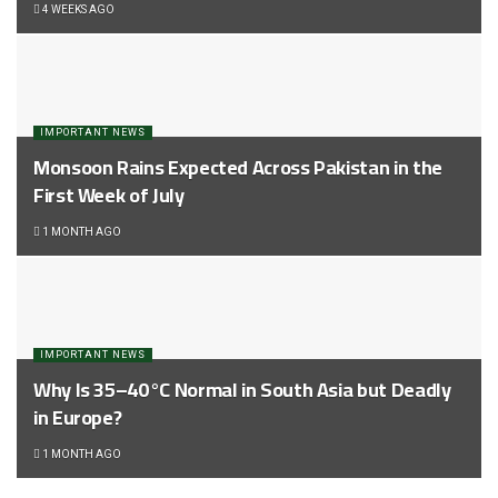
4 WEEKS AGO
IMPORTANT NEWS
Monsoon Rains Expected Across Pakistan in the
First Week of July
1 MONTH AGO
IMPORTANT NEWS
Why Is 35–40°C Normal in South Asia but Deadly
in Europe?
1 MONTH AGO