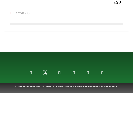
دی
1 YEAR پہلے
© 2025
PAKALERTS.NET
| ALL RIGHTS OF MEDIA & PUBLICATIONS ARE RESERVED BY
PAK ALERTS