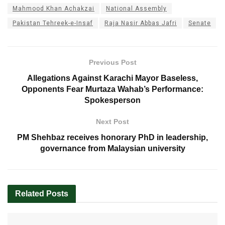
Mahmood Khan Achakzai
National Assembly
Pakistan Tehreek-e-Insaf
Raja Nasir Abbas Jafri
Senate
Previous Post
Allegations Against Karachi Mayor Baseless,
Opponents Fear Murtaza Wahab’s Performance:
Spokesperson
Next Post
PM Shehbaz receives honorary PhD in leadership,
governance from Malaysian university
Related
Posts