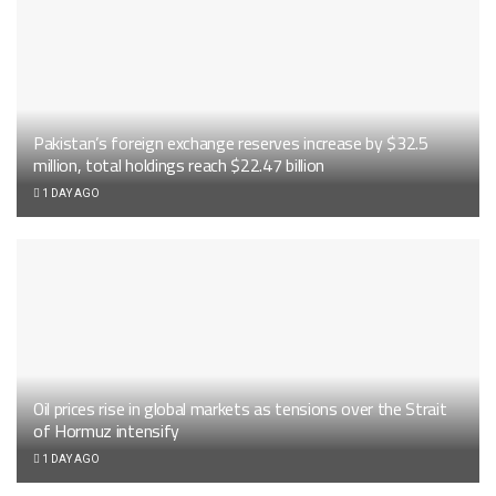
Pakistan’s foreign exchange reserves increase by $32.5
million, total holdings reach $22.47 billion
1 DAY AGO
Oil prices rise in global markets as tensions over the Strait
of Hormuz intensify
1 DAY AGO