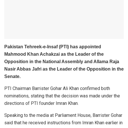
Pakistan Tehreek-e-Insaf (PTI) has appointed
Mahmood Khan Achakzai as the Leader of the
Opposition in the National Assembly and Allama Raja
Nasir Abbas Jafri as the Leader of the Opposition in the
Senate.
PTI Chairman Barrister Gohar Ali Khan confirmed both
nominations, stating that the decision was made under the
directions of PTI founder Imran Khan.
Speaking to the media at Parliament House, Barrister Gohar
said that he received instructions from Imran Khan earlier in