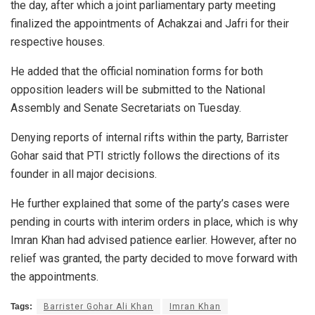
the day, after which a joint parliamentary party meeting
finalized the appointments of Achakzai and Jafri for their
respective houses.
He added that the official nomination forms for both
opposition leaders will be submitted to the National
Assembly and Senate Secretariats on Tuesday.
Denying reports of internal rifts within the party, Barrister
Gohar said that PTI strictly follows the directions of its
founder in all major decisions.
He further explained that some of the party’s cases were
pending in courts with interim orders in place, which is why
Imran Khan had advised patience earlier. However, after no
relief was granted, the party decided to move forward with
the appointments.
Tags:
Barrister Gohar Ali Khan
Imran Khan