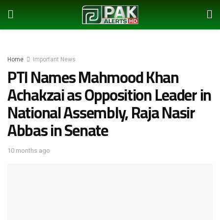
Home
Important News
PTI Names Mahmood Khan
Achakzai as Opposition Leader in
National Assembly, Raja Nasir
Abbas in Senate
10 months ago