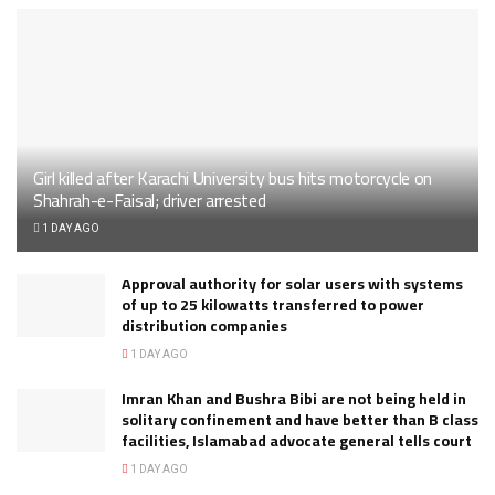
Girl killed after Karachi University bus hits motorcycle on
Shahrah-e-Faisal; driver arrested
1 DAY AGO
Approval authority for solar users with systems
of up to 25 kilowatts transferred to power
distribution companies
1 DAY AGO
Imran Khan and Bushra Bibi are not being held in
solitary confinement and have better than B class
facilities, Islamabad advocate general tells court
1 DAY AGO