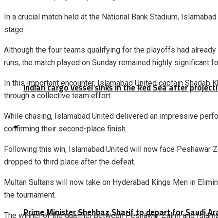
In a crucial match held at the National Bank Stadium,
Islamabad
stage.
Although the four teams qualifying for the playoffs had alread
runs, the match played on Sunday remained highly significant f
In this important encounter, Islamabad United captain
Shadab K
Indian cargo vessel sinks in the Red Sea after projec
through a collective team effort.
While chasing, Islamabad United delivered an impressive perfor
Latest
confirming their second-place finish.
Following this win, Islamabad United will now face
Peshawar Z
dropped to third place after the defeat.
Multan Sultans will now take on Hyderabad Kings Men in Elimina
the tournament.
Prime Minister Shehbaz Sharif to depart for Saudi A
The winner of the qualifier between Peshawar Zalmi and Islamaba