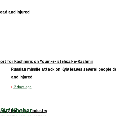
dead and injured
port for Kashmiris on Youm-e-Istehsal-e-Kashmir
Russian missile attack on Kyiv leaves several people 
and injured
2 days ago
e way for a local industry
 Sirf Khabar