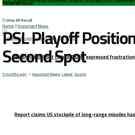
No Result
View All Result
View All Result
PSL Playoff Positio
Home
Important News
Second Spot
Washington Post claims Trump expressed frustration 
3 months ago
in
Important News
,
Latest
,
Sports
Report claims US stockpile of long-range missiles has