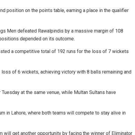
 position on the points table, earning a place in the qualifier
ngs Men
defeated
Rawalpindis
by a massive margin of 108
o positions depended on its outcome.
osted a competitive total of 192 runs for the loss of 7 wickets
oss of 6 wickets, achieving victory with 8 balls remaining and
 for Tuesday at the same venue, while Multan Sultans have
m in Lahore, where both teams will compete to stay alive in
 will get another opportunity by facing the winner of Eliminator