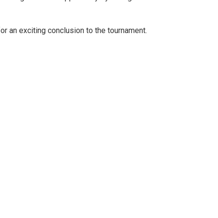
for an exciting conclusion to the tournament.