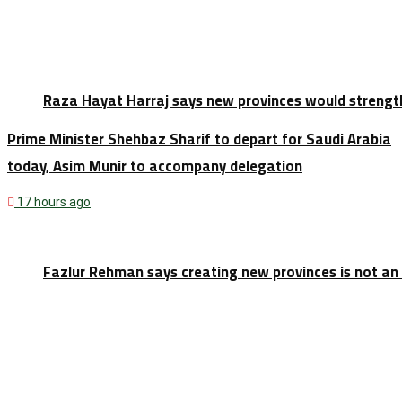
Raza Hayat Harraj says new provinces would strengt
Prime Minister Shehbaz Sharif to depart for Saudi Arabia
today, Asim Munir to accompany delegation
17 hours ago
Fazlur Rehman says creating new provinces is not an