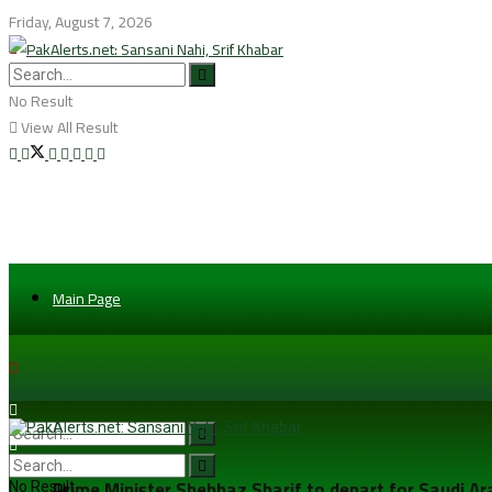
Friday, August 7, 2026
No Result
View All Result
Main Page
Prime Minister Shehbaz Sharif to depart for Saudi A
No Result