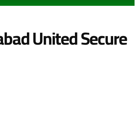
mabad United Secure