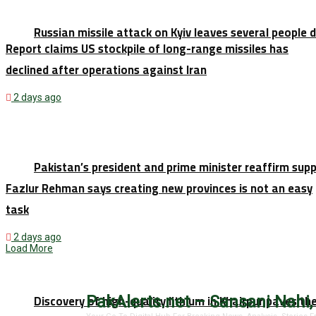
Russian missile attack on Kyiv leaves several people 
Report claims US stockpile of long-range missiles has
declined after operations against Iran
2 days ago
Pakistan’s president and prime minister reaffirm sup
Fazlur Rehman says creating new provinces is not an easy
task
2 days ago
Load More
Discovery of high-quality lithium in Khairpur paves th
PakAlerts.net – Sansani Nahi,