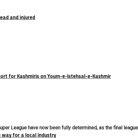
dead and injured
port for Kashmiris on Youm-e-Istehsal-e-Kashmir
Super League have now been fully determined, as the final league 
e way for a local industry