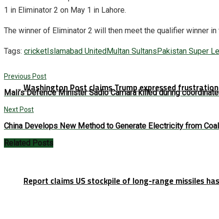
1 in Eliminator 2 on May 1 in Lahore.
The winner of Eliminator 2 will then meet the qualifier winner in
Tags:
cricket
Islamabad United
Multan Sultans
Pakistan Super L
Previous Post
Washington Post claims Trump expressed frustration 
Mali’s Defence Minister Sadio Camara killed during coordinate
Next Post
China Develops New Method to Generate Electricity from Coal
Related
Posts
Report claims US stockpile of long-range missiles has