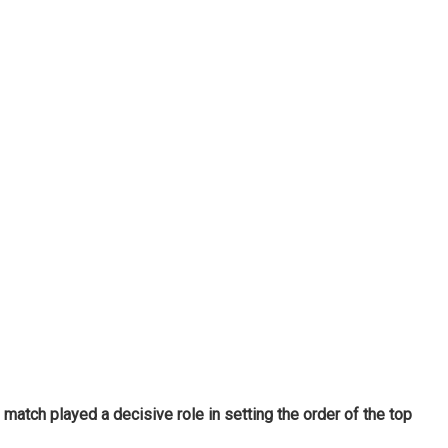
match played a decisive role in setting the order of the top