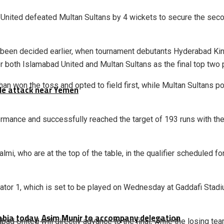
 United
defeated
Multan Sultans
by 4 wickets to secure the second
y been decided earlier, when tournament debutants
Hyderabad Ki
or both Islamabad United and Multan Sultans as the final top tw
han
won the toss and opted to field first, while Multan Sultans p
tile attack near Yemen
mance and successfully reached the target of 193 runs with the l
almi
, who are at the top of the table, in the qualifier scheduled
tor 1, which is set to be played on Wednesday at Gaddafi Stadiu
rabia today, Asim Munir to accompany delegation
d United will directly advance to the final, while the losing team