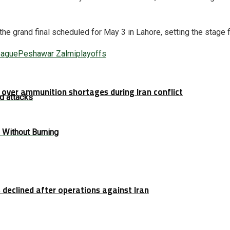
 the grand final scheduled for May 3 in Lahore, setting the stage 
eague
Peshawar Zalmi
playoffs
over ammunition shortages during Iran conflict
d attacks
 Without Burning
 declined after operations against Iran