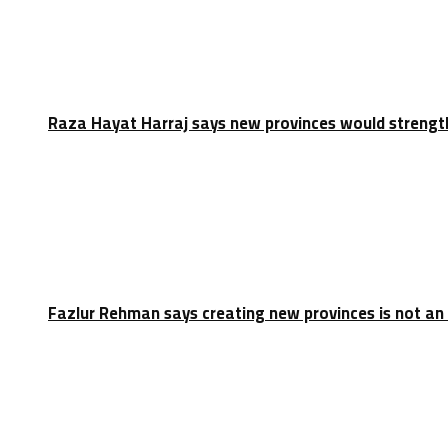
Raza Hayat Harraj says new provinces would strengt
Fazlur Rehman says creating new provinces is not an