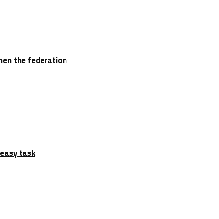
hen the federation
 easy task