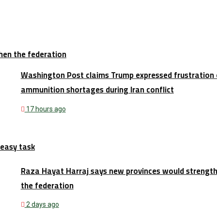
hen the federation
Washington Post claims Trump expressed frustration 
ammunition shortages during Iran conflict
17 hours ago
 easy task
Raza Hayat Harraj says new provinces would strengt
the federation
2 days ago