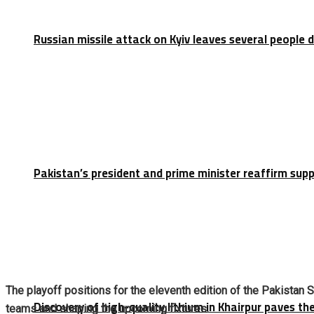
Russian missile attack on Kyiv leaves several people 
Pakistan’s president and prime minister reaffirm sup
The playoff positions for the eleventh edition of the Pakistan 
Discovery of high-quality lithium in Khairpur paves th
teams and shaping the upcoming fixtures.