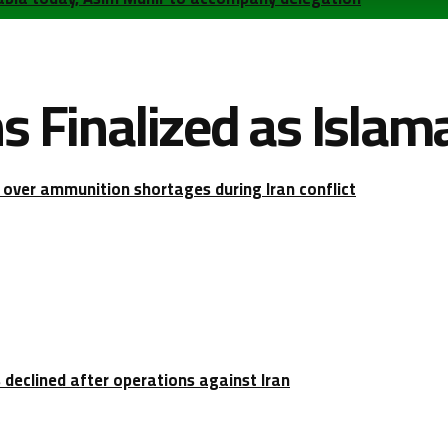
ns Finalized as Isla
over ammunition shortages during Iran conflict
 declined after operations against Iran