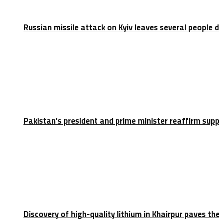
Russian missile attack on Kyiv leaves several people 
Pakistan’s president and prime minister reaffirm sup
Discovery of high-quality lithium in Khairpur paves th