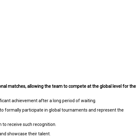
ional matches, allowing the team to compete at the global level for the
cant achievement after a long period of waiting.
to formally participate in global tournaments and represent the
m to receive such recognition.
nd showcase their talent.