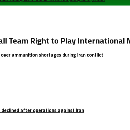
l Team Right to Play International
over ammunition shortages during Iran conflict
 declined after operations against Iran