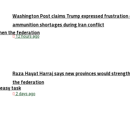
Washington Post claims Trump expressed frustration 
ammunition shortages during Iran conflict
hen the federation
12 hours ago
Raza Hayat Harraj says new provinces would strengt
the federation
 easy task
2 days ago