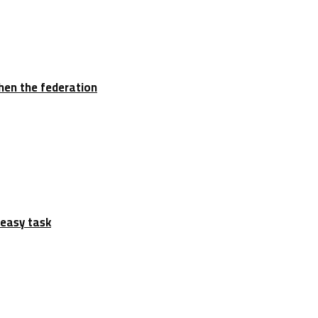
hen the federation
 easy task