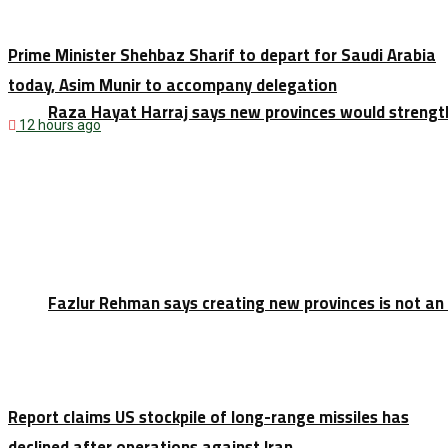
Prime Minister Shehbaz Sharif to depart for Saudi Arabia
today, Asim Munir to accompany delegation
Raza Hayat Harraj says new provinces would strengt
12 hours ago
Fazlur Rehman says creating new provinces is not an
Report claims US stockpile of long-range missiles has
declined after operations against Iran