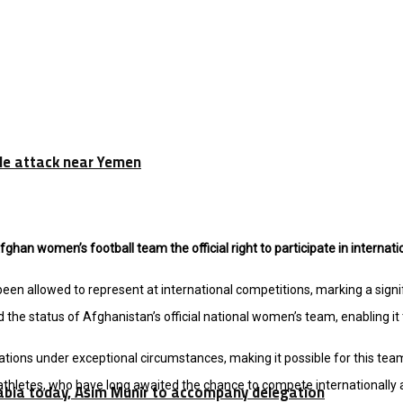
tile attack near Yemen
fghan women’s football team the official right to participate in internat
 allowed to represent at international competitions, marking a signifi
e status of Afghanistan’s official national women’s team, enabling it 
rations under exceptional circumstances, making it possible for this tea
hletes, who have long awaited the chance to compete internationally a
rabia today, Asim Munir to accompany delegation