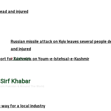
dead and injured
Russian missile attack on Kyiv leaves several people 
and injured
port for Kashmiris on Youm-e-Istehsal-e-Kashmir
2 days ago
 Sirf Khabar
 From Pakistan & Around The World.
e way for a local industry