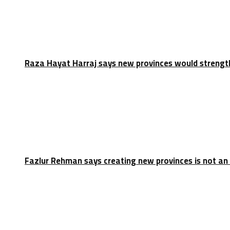
Raza Hayat Harraj says new provinces would strengt
Fazlur Rehman says creating new provinces is not an