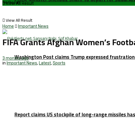
No Result
View All Result
View All Result
Home
Important News
FIFA Grants Afghan Women’s Footbal
Washington Post claims Trump expressed frustration 
3 months ago
in
Important News
,
Latest
,
Sports
Report claims US stockpile of long-range missiles has