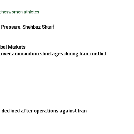
tches
women athletes
e Pressure: Shehbaz Sharif
obal Markets
over ammunition shortages during Iran conflict
 declined after operations against Iran