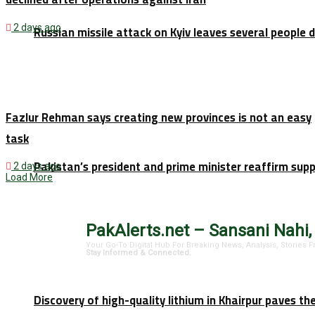
2 days ago
Russian missile attack on Kyiv leaves several people 
Fazlur Rehman says creating new provinces is not an easy
task
Pakistan’s president and prime minister reaffirm sup
2 days ago
Load More
PakAlerts.net – Sansani Nahi,
Your Go-To Digital Hub For Breaking News, Analysis, Stories
Stay Informed & Connected.
Discovery of high-quality lithium in Khairpur paves th