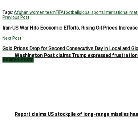
Tags:
Afghan women team
FIFA
football
global sports
international ma
Previous Post
Iran-US War Hits Economic Efforts, Rising Oil Prices Increas
Next Post
Gold Prices Drop for Second Consecutive Day in Local and Gl
Washington Post claims Trump expressed frustration 
Related
Posts
Report claims US stockpile of long-range missiles has