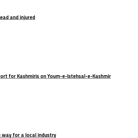
dead and injured
port for Kashmiris on Youm-e-Istehsal-e-Kashmir
e way for a local industry