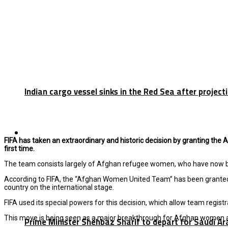
Indian cargo vessel sinks in the Red Sea after projec
Latest
FIFA has taken an extraordinary and historic decision by granting the A
first time.
The team consists largely of Afghan refugee women, who have now been
According to
FIFA
, the “Afghan Women United Team” has been granted th
country on the international stage.
FIFA used its special powers for this decision, which allow team regist
This move is being seen as a major breakthrough for Afghan women at
Prime Minister Shehbaz Sharif to depart for Saudi A