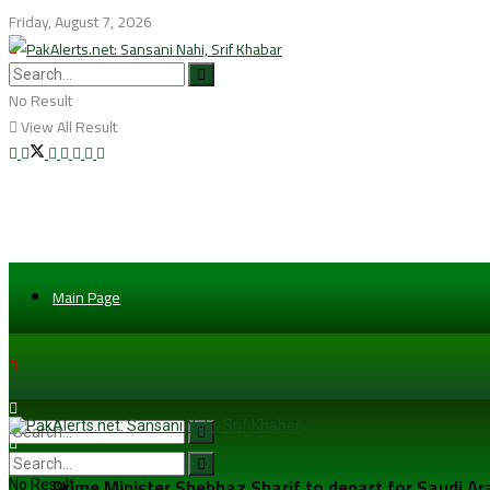
Friday, August 7, 2026
No Result
View All Result
Main Page
Prime Minister Shehbaz Sharif to depart for Saudi A
No Result