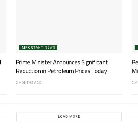
IMPORTANT NEWS
l
Prime Minister Announces Significant
Pe
Reduction in Petroleum Prices Today
Mi
2 MONTHS AGO
2 
LOAD MORE