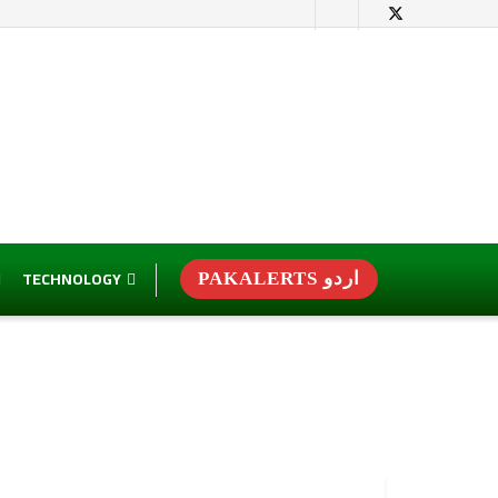
TECHNOLOGY
PAKALERTS اردو