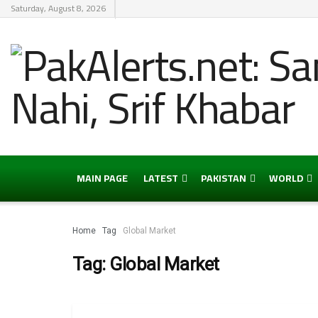
Saturday, August 8, 2026
MAIN PAGE
LATEST
PAKISTAN
WORLD
Home
Tag
Global Market
Tag:
Global Market