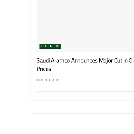
BUSINESS
Saudi Aramco Announces Major Cut in Oi
Prices
1 MONTH AGO