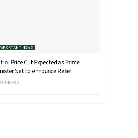
IMPORTANT NEWS
trol Price Cut Expected as Prime
nister Set to Announce Relief
MONTHS AGO