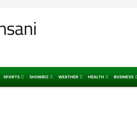
SPORTS
SHOWBIZ
WEATHER
HEALTH
BUSINESS