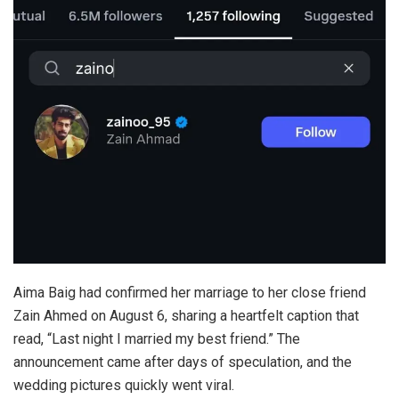
Aima Baig had confirmed her marriage to her close friend
Zain Ahmed on August 6, sharing a heartfelt caption that
read, “Last night I married my best friend.” The
announcement came after days of speculation, and the
wedding pictures quickly went viral.