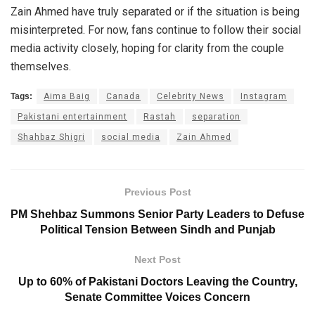
Zain Ahmed have truly separated or if the situation is being
misinterpreted. For now, fans continue to follow their social
media activity closely, hoping for clarity from the couple
themselves.
Tags:
Aima Baig
Canada
Celebrity News
Instagram
Pakistani entertainment
Rastah
separation
Shahbaz Shigri
social media
Zain Ahmed
Previous Post
PM Shehbaz Summons Senior Party Leaders to Defuse
Political Tension Between Sindh and Punjab
Next Post
Up to 60% of Pakistani Doctors Leaving the Country,
Senate Committee Voices Concern