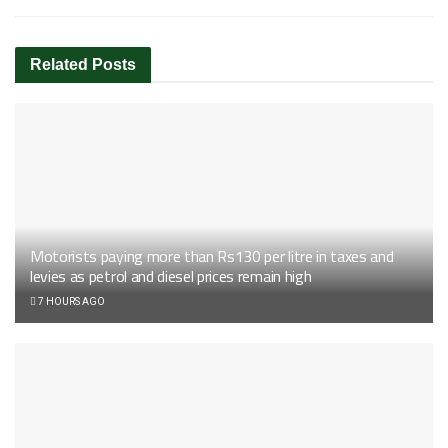
Related
Posts
Motorists paying more than Rs130 per litre in taxes and
levies as petrol and diesel prices remain high
7 HOURS AGO