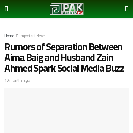
Home
Important News
Rumors of Separation Between
Aima Baig and Husband Zain
Ahmed Spark Social Media Buzz
10 months ago