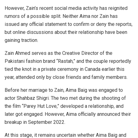
However, Zain’s recent social media activity has reignited
rumors of a possible split. Neither Aima nor Zain has
issued any official statement to confirm or deny the reports,
but online discussions about their relationship have been
gaining traction.
Zain Ahmed serves as the Creative Director of the
Pakistani fashion brand “Rastah,” and the couple reportedly
tied the knot in a private ceremony in Canada earlier this
year, attended only by close friends and family members.
Before her marriage to Zain, Aima Baig was engaged to
actor Shahbaz Shigri. The two met during the shooting of
the film “Parey Hut Love,” developed a relationship, and
later got engaged. However, Aima officially announced their
breakup in September 2022.
At this stage, it remains uncertain whether Aima Baig and