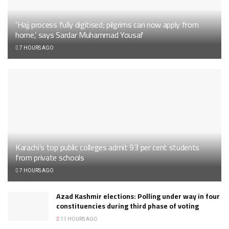
‘Hajj process fully digitised; pilgrims can now apply from
home,’ says Sardar Muhammad Yousaf
7 HOURS AGO
Karachi’s top public colleges admit 93 per cent students
from private schools
7 HOURS AGO
Azad Kashmir elections: Polling under way in four
constituencies during third phase of voting
11 HOURS AGO