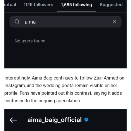
Interestingly, Aima Baig continues to follow Zain Ahmed on
Instagram, and the wedding posts remain visible on her
profile. Fans have pointed out this contrast, saying it adds
confusion to the ongoing speculation.