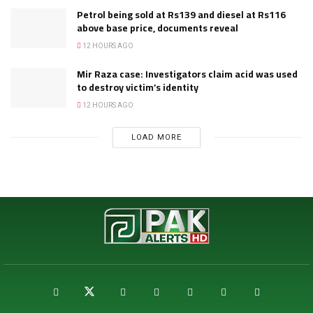
Petrol being sold at Rs139 and diesel at Rs116
above base price, documents reveal
12 HOURS AGO
Mir Raza case: Investigators claim acid was used
to destroy victim’s identity
12 HOURS AGO
LOAD MORE