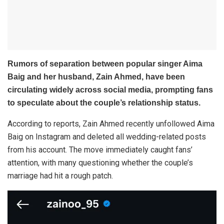
Rumors of separation between popular singer Aima
Baig and her husband, Zain Ahmed, have been
circulating widely across social media, prompting fans
to speculate about the couple’s relationship status.
According to reports, Zain Ahmed recently unfollowed Aima
Baig on Instagram and deleted all wedding-related posts
from his account. The move immediately caught fans’
attention, with many questioning whether the couple’s
marriage had hit a rough patch.