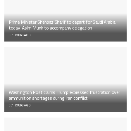
Prime Minister Shehbaz Sharif to depart for Saudi Arabia
today, Asim Munir to accompany delegation
7 HOURS AGO
Washington Post claims Trump expressed frustration over
ammunition shortages during Iran conflict
7 HOURS AGO