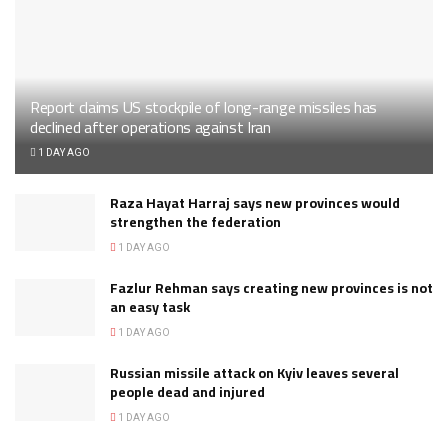
Report claims US stockpile of long-range missiles has
declined after operations against Iran
1 DAY AGO
Raza Hayat Harraj says new provinces would
strengthen the federation
1 DAY AGO
Fazlur Rehman says creating new provinces is not
an easy task
1 DAY AGO
Russian missile attack on Kyiv leaves several
people dead and injured
1 DAY AGO