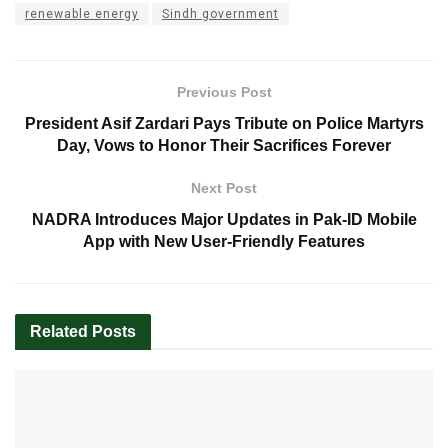
renewable energy
Sindh government
Previous Post
President Asif Zardari Pays Tribute on Police Martyrs
Day, Vows to Honor Their Sacrifices Forever
Next Post
NADRA Introduces Major Updates in Pak-ID Mobile
App with New User-Friendly Features
Related
Posts