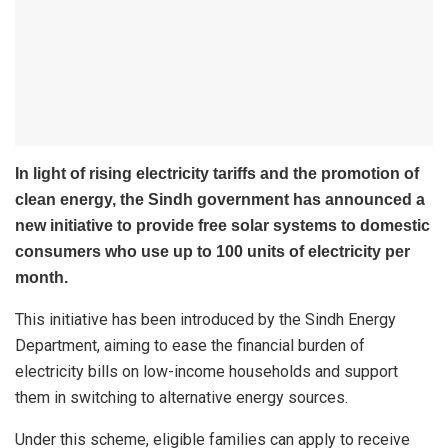
In light of rising electricity tariffs and the promotion of
clean energy, the Sindh government has announced a
new initiative to provide free solar systems to domestic
consumers who use up to 100 units of electricity per
month.
This initiative has been introduced by the Sindh Energy
Department, aiming to ease the financial burden of
electricity bills on low-income households and support
them in switching to alternative energy sources.
Under this scheme, eligible families can apply to receive