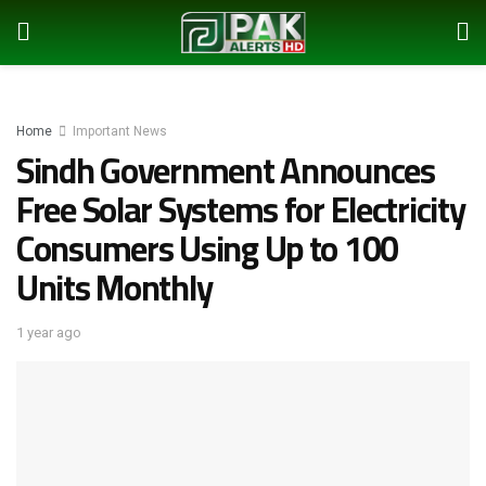
Home
Important News
Sindh Government Announces
Free Solar Systems for Electricity
Consumers Using Up to 100
Units Monthly
1 year ago