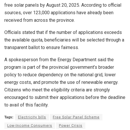
free solar panels by August 20, 2025. According to official
sources, over 123,000 applications have already been
received from across the province.
Officials stated that if the number of applications exceeds
the available quota, beneficiaries will be selected through a
transparent ballot to ensure fairness.
A spokesperson from the Energy Department said the
program is part of the provincial government’s broader
policy to reduce dependency on the national grid, lower
energy costs, and promote the use of renewable energy.
Citizens who meet the eligibility criteria are strongly
encouraged to submit their applications before the deadline
to avail of this facility.
Tags:
Electricity bills
Free Solar Panel Scheme
Low-Income Consumers
Power Crisis