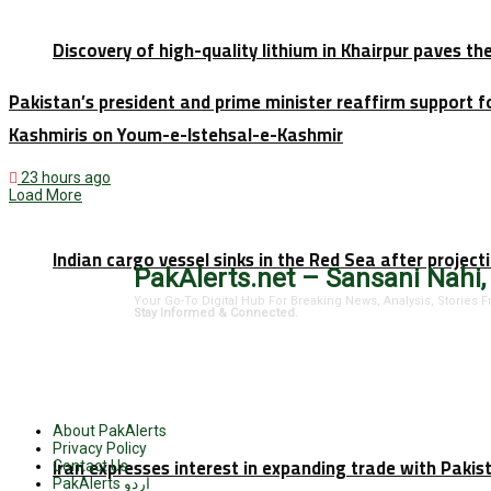
Discovery of high-quality lithium in Khairpur paves th
Pakistan’s president and prime minister reaffirm support f
Kashmiris on Youm-e-Istehsal-e-Kashmir
23 hours ago
Load More
Indian cargo vessel sinks in the Red Sea after projec
PakAlerts.net – Sansani Nahi,
Your Go-To Digital Hub For Breaking News, Analysis, Stories
Stay Informed & Connected.
About PakAlerts
Privacy Policy
Iran expresses interest in expanding trade with Paki
Contact Us
PakAlerts اردو