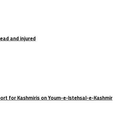
dead and injured
port for Kashmiris on Youm-e-Istehsal-e-Kashmir