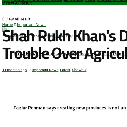
No Result
View All Result
View All Result
Shah Rukh Khan’s D
Home
Important News
Trouble Over Agricu
Raza Hayat Harraj says new provinces would strengt
11 months ago
in
Important News
,
Latest
,
Showbiz
Fazlur Rehman says creating new provinces is not an