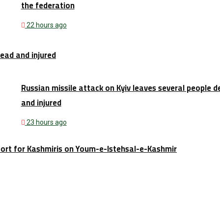
the federation
22 hours ago
dead and injured
Russian missile attack on Kyiv leaves several people 
and injured
23 hours ago
port for Kashmiris on Youm-e-Istehsal-e-Kashmir