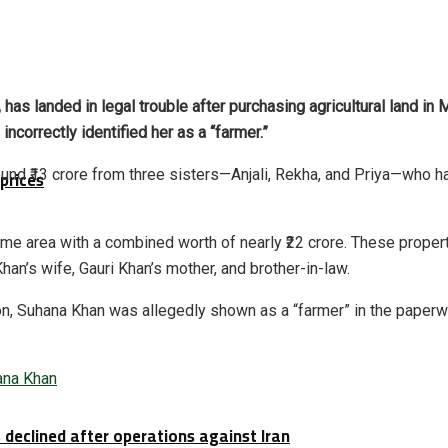
as landed in legal trouble after purchasing agricultural land in
ncorrectly identified her as a “farmer.”
und ₹13 crore from three sisters—Anjali, Rekha, and Priya—who had
prices
same area with a combined worth of nearly ₹22 crore. These prop
n’s wife, Gauri Khan’s mother, and brother-in-law.
tion, Suhana Khan was allegedly shown as a “farmer” in the paperwo
ana Khan
 declined after operations against Iran