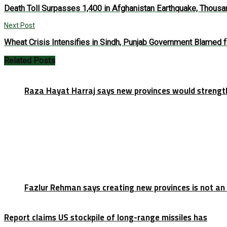
Death Toll Surpasses 1,400 in Afghanistan Earthquake, Thous
Next Post
Wheat Crisis Intensifies in Sindh, Punjab Government Blamed f
Related
Posts
Raza Hayat Harraj says new provinces would strengt
Fazlur Rehman says creating new provinces is not an
Report claims US stockpile of long-range missiles has