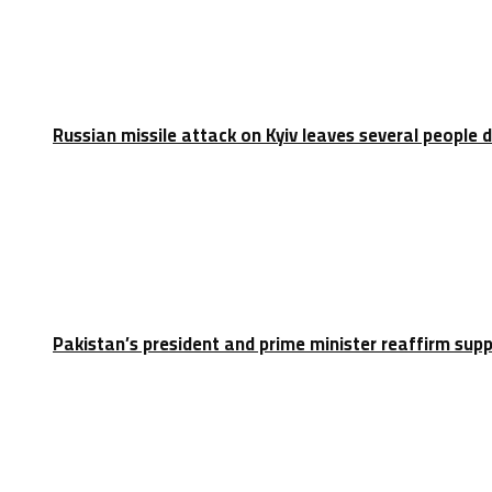
Russian missile attack on Kyiv leaves several people 
Pakistan’s president and prime minister reaffirm sup