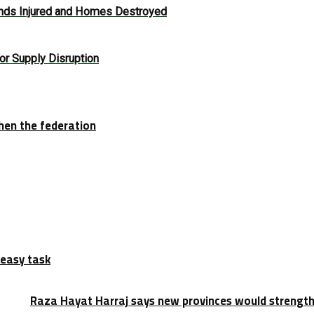
ands Injured and Homes Destroyed
or Supply Disruption
hen the federation
 easy task
Raza Hayat Harraj says new provinces would strengt