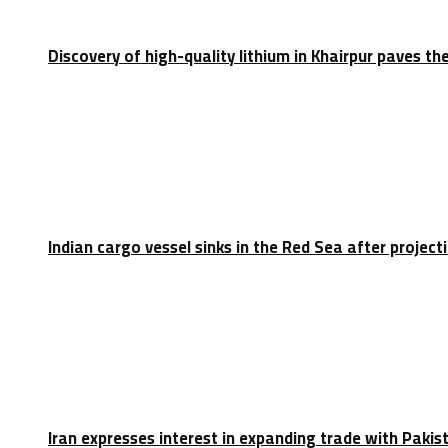
Discovery of high-quality lithium in Khairpur paves th
Indian cargo vessel sinks in the Red Sea after projec
Iran expresses interest in expanding trade with Paki