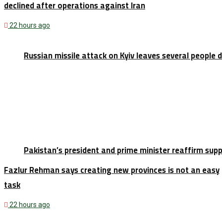
declined after operations against Iran
22 hours ago
Russian missile attack on Kyiv leaves several people 
Pakistan’s president and prime minister reaffirm sup
Fazlur Rehman says creating new provinces is not an easy
task
22 hours ago