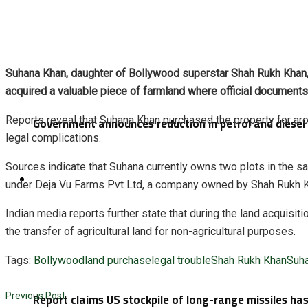
Suhana Khan, daughter of Bollywood superstar Shah Rukh Khan, h
acquired a valuable piece of farmland where official documents i
Reports reveal that Suhana Khan purchased the property for aro
Government announces reduction in petrol and diesel 
legal complications.
Sources indicate that Suhana currently owns two plots in the 
Latest
under Deja Vu Farms Pvt Ltd, a company owned by Shah Rukh Kha
Indian media reports further state that during the land acquisi
the transfer of agricultural land for non-agricultural purposes.
Tags:
Bollywood
land purchase
legal trouble
Shah Rukh Khan
Suh
Report claims US stockpile of long-range missiles has
Previous Post