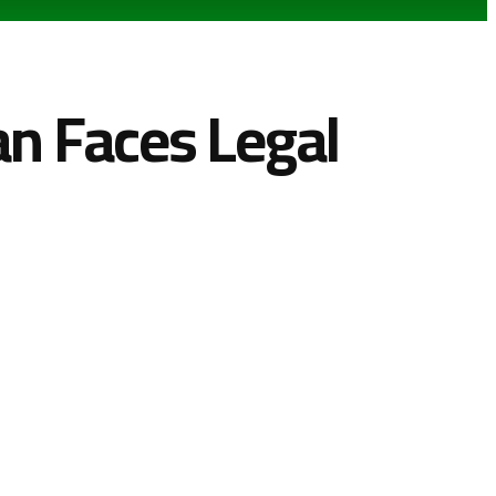
n Faces Legal