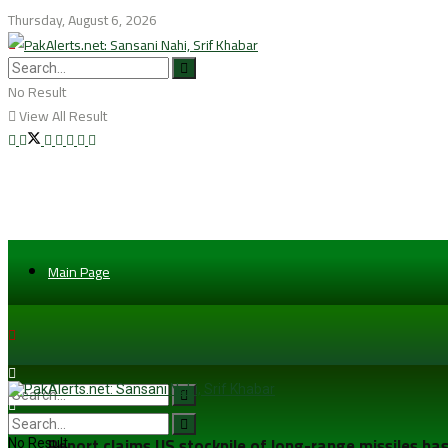
Thursday, August 6, 2026
No Result
View All Result
Main Page
Report claims US stockpile of long-range missiles has
No Result