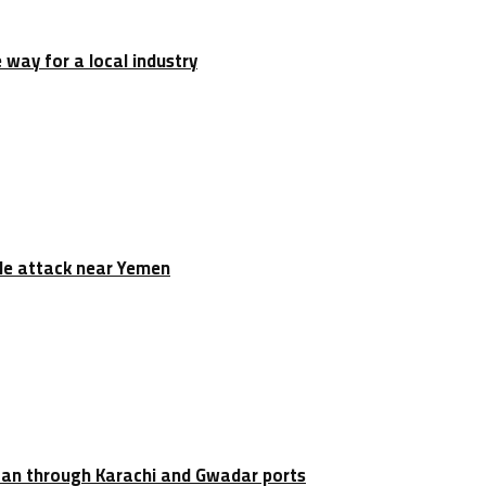
e way for a local industry
tile attack near Yemen
stan through Karachi and Gwadar ports