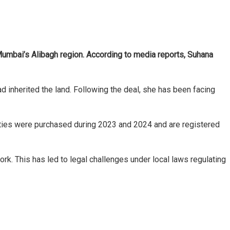
 Mumbai’s Alibagh region. According to media reports, Suhana
 inherited the land. Following the deal, she has been facing
erties were purchased during 2023 and 2024 and are registered
rk. This has led to legal challenges under local laws regulating