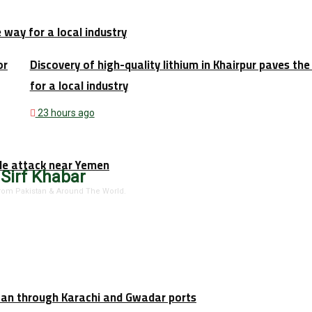
e way for a local industry
or
Discovery of high-quality lithium in Khairpur paves th
for a local industry
23 hours ago
tile attack near Yemen
 Sirf Khabar
 From Pakistan & Around The World.
stan through Karachi and Gwadar ports