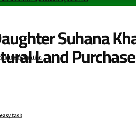
aughter Suhana Kha
ltural Land Purchase
hen the federation
 easy task