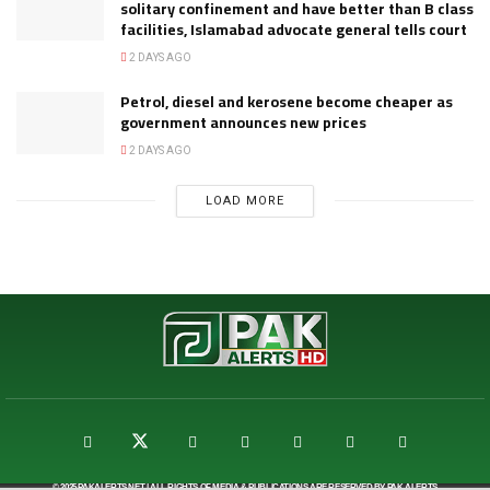
solitary confinement and have better than B class
facilities, Islamabad advocate general tells court
2 DAYS AGO
Petrol, diesel and kerosene become cheaper as
government announces new prices
2 DAYS AGO
LOAD MORE
© 2025
PAKALERTS.NET
| ALL RIGHTS OF MEDIA & PUBLICATIONS ARE RESERVED BY
PAK ALERTS