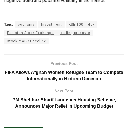
negative trend and potential volatility in the market.
Tags:
economy
Investment
KSE-100 Index
Pakistan Stock Exchange
selling pressure
stock market decline
Previous Post
FIFA Allows Afghan Women Refugee Team to Compete
Internationally in Historic Decision
Next Post
PM Shehbaz Sharif Launches Housing Scheme,
Announces Major Relief in Upcoming Budget