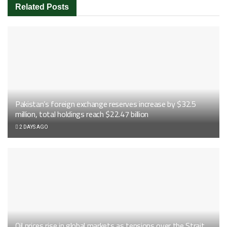
Related
Posts
Pakistan’s foreign exchange reserves increase by $32.5
million, total holdings reach $22.47 billion
2 DAYS AGO
Oil prices rise in global markets as tensions over the Strait