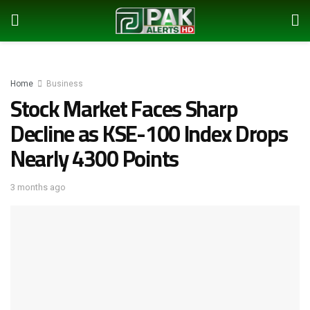
Home
Business
Stock Market Faces Sharp
Decline as KSE-100 Index Drops
Nearly 4300 Points
3 months ago