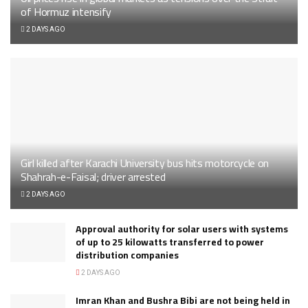
of Hormuz intensify
2 DAYS AGO
Girl killed after Karachi University bus hits motorcycle on
Shahrah-e-Faisal; driver arrested
2 DAYS AGO
Approval authority for solar users with systems
of up to 25 kilowatts transferred to power
distribution companies
2 DAYS AGO
Imran Khan and Bushra Bibi are not being held in