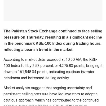
The Pakistan Stock Exchange continued to face selling
pressure on Thursday, resulting in a significant decline
in the benchmark KSE-100 Index during trading hours,
reflecting a bearish trend in the market.
According to market data recorded at 10:50 AM, the KSE-
100 Index fell by 2.58 percent, or 4,275.83 points, bringing it
down to 161,548.04 points, indicating cautious investor
sentiment and increased selling activity.
Market analysts suggest that ongoing uncertainty and
persistent selling pressure have led investors to adopt a
cautious approach, which has contributed to the continued