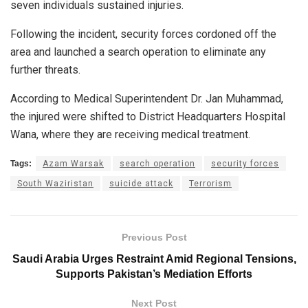
seven individuals sustained injuries.
Following the incident, security forces cordoned off the
area and launched a search operation to eliminate any
further threats.
According to Medical Superintendent Dr. Jan Muhammad,
the injured were shifted to District Headquarters Hospital
Wana, where they are receiving medical treatment.
Tags:
Azam Warsak
search operation
security forces
South Waziristan
suicide attack
Terrorism
Previous Post
Saudi Arabia Urges Restraint Amid Regional Tensions,
Supports Pakistan’s Mediation Efforts
Next Post