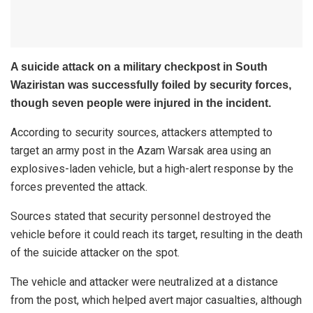
A suicide attack on a military checkpost in South
Waziristan was successfully foiled by security forces,
though seven people were injured in the incident.
According to security sources, attackers attempted to
target an army post in the Azam Warsak area using an
explosives-laden vehicle, but a high-alert response by the
forces prevented the attack.
Sources stated that security personnel destroyed the
vehicle before it could reach its target, resulting in the death
of the suicide attacker on the spot.
The vehicle and attacker were neutralized at a distance
from the post, which helped avert major casualties, although