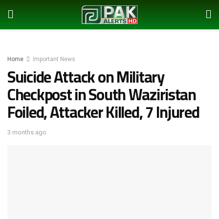
Home
Important News
Suicide Attack on Military
Checkpost in South Waziristan
Foiled, Attacker Killed, 7 Injured
3 months ago