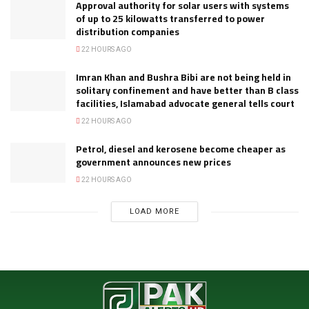
Approval authority for solar users with systems
of up to 25 kilowatts transferred to power
distribution companies
22 HOURS AGO
Imran Khan and Bushra Bibi are not being held in
solitary confinement and have better than B class
facilities, Islamabad advocate general tells court
22 HOURS AGO
Petrol, diesel and kerosene become cheaper as
government announces new prices
22 HOURS AGO
LOAD MORE