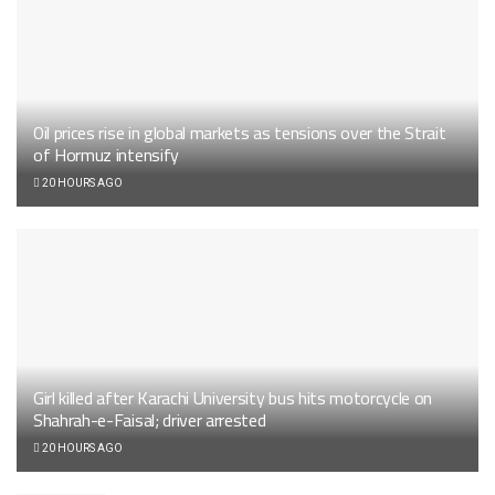
Oil prices rise in global markets as tensions over the Strait
of Hormuz intensify
20 HOURS AGO
Girl killed after Karachi University bus hits motorcycle on
Shahrah-e-Faisal; driver arrested
20 HOURS AGO