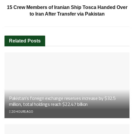
15 Crew Members of Iranian Ship Tosca Handed Over
to Iran After Transfer via Pakistan
Related
Posts
Pakistan’s foreign exchange reserves increase by $32.5
million, total holdings reach $22.47 billion
20 HOURS AGO