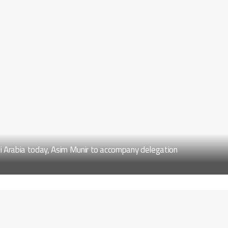
di Arabia today, Asim Munir to accompany delegation