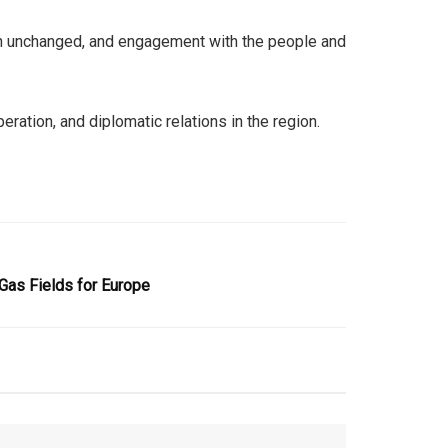
ain unchanged, and engagement with the people and
ration, and diplomatic relations in the region.
as Fields for Europe