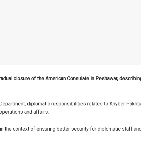
adual closure of the American Consulate in Peshawar, describing
Department, diplomatic responsibilities related to Khyber Pakht
perations and affairs.
 the context of ensuring better security for diplomatic staff and