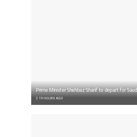
Prime Minister Shehbaz Sharif to depart for Sau
19 HOURS AGO