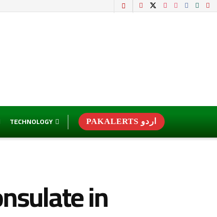
TECHNOLOGY
PAKALERTS اردو
nsulate in