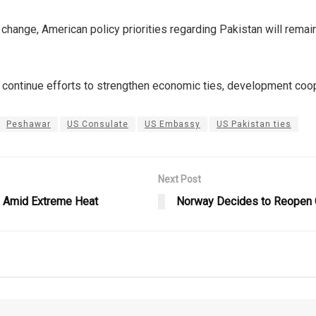
 change, American policy priorities regarding Pakistan will rem
 continue efforts to strengthen economic ties, development coope
Peshawar
US Consulate
US Embassy
US Pakistan ties
Next Post
i Amid Extreme Heat
Norway Decides to Reopen G