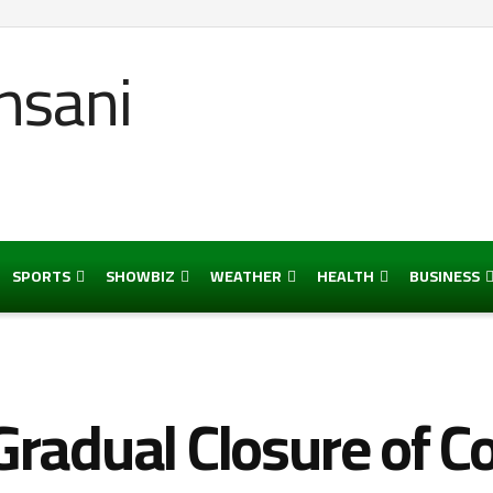
SPORTS
SHOWBIZ
WEATHER
HEALTH
BUSINESS
radual Closure of Co