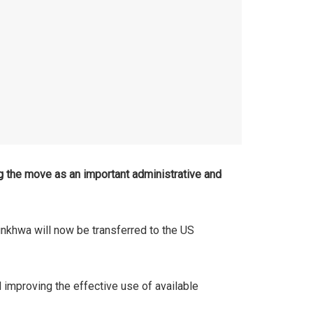
 the move as an important administrative and
unkhwa will now be transferred to the US
 improving the effective use of available