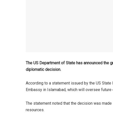
The US Department of State has announced the gr
diplomatic decision.
According to a statement issued by the US State 
Embassy in Islamabad, which will oversee future o
The statement noted that the decision was made in
resources.