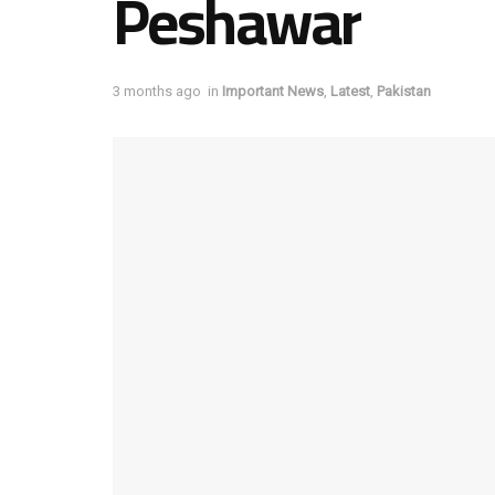
Peshawar
3 months ago
in
Important News
,
Latest
,
Pakistan