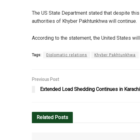
The US State Department stated that despite this
authorities of Khyber Pakhtunkhwa will continue.
According to the statement, the United States will
Tags:
Diplomatic relations
Khyber Pakhtunkhwa
Previous Post
Extended Load Shedding Continues in Karach
Related
Posts