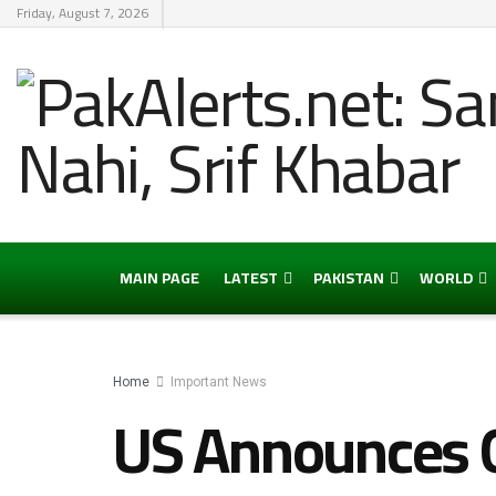
Friday, August 7, 2026
MAIN PAGE
LATEST
PAKISTAN
WORLD
Home
Important News
US Announces G