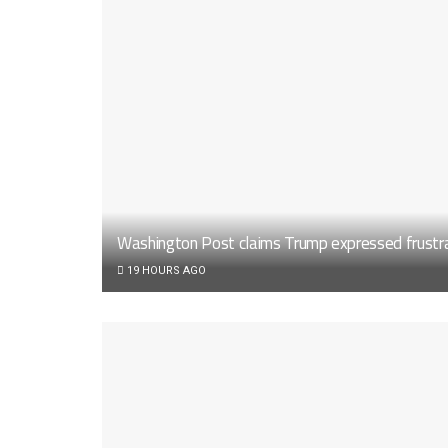
Washington Post claims Trump expressed frustrat
19 HOURS AGO