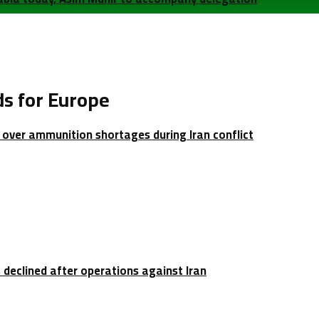
s for Europe
over ammunition shortages during Iran conflict
 declined after operations against Iran