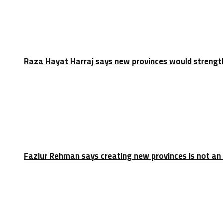
Raza Hayat Harraj says new provinces would strengt
Fazlur Rehman says creating new provinces is not an