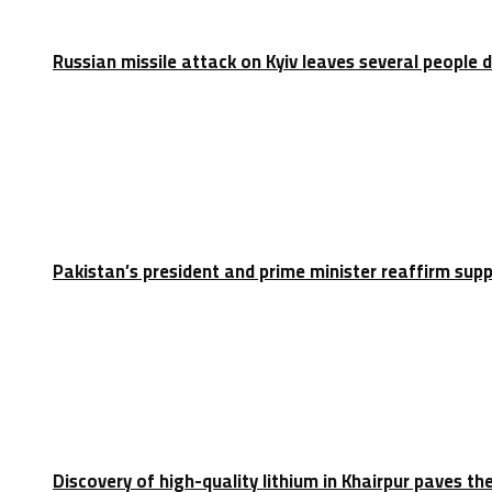
Russian missile attack on Kyiv leaves several people 
Pakistan’s president and prime minister reaffirm sup
Discovery of high-quality lithium in Khairpur paves th