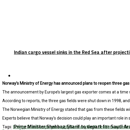
Indian cargo vessel sinks in the Red Sea after projec
Latest
Norway’s Ministry of Energy has announced plans to reopen three gas f
The announcement by Europe’s largest gas exporter comes at a time wh
According to reports, the three gas fields were shut down in 1998, and 
The Norwegian Ministry of Energy stated that gas from these fields wil
Experts believe that Norway’s decision could play an important role in
Prime Minister Shehbaz Sharif to depart for Saudi A
Tags:
Energy Crisis
Europe gas supply
Germany
North Sea
Norway
Unite