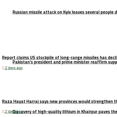
Russian missile attack on Kyiv leaves several people 
Report claims US stockpile of long-range missiles has decl
Pakistan’s president and prime minister reaffirm sup
2 days ago
Raza Hayat Harraj says new provinces would strengthen t
Discovery of high-quality lithium in Khairpur paves th
2 days ago