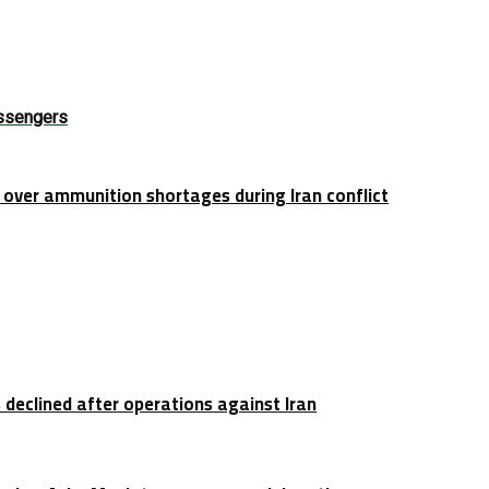
assengers
over ammunition shortages during Iran conflict
 declined after operations against Iran