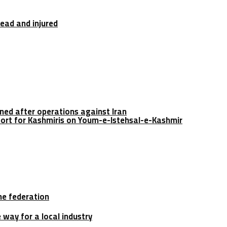
dead and injured
ined after operations against Iran
port for Kashmiris on Youm-e-Istehsal-e-Kashmir
he federation
e way for a local industry