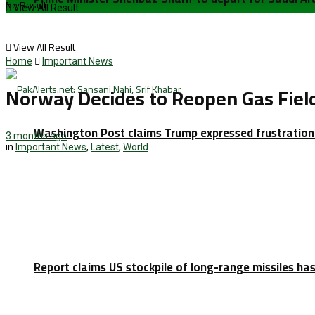
No Result
View All Result
View All Result
Home
Important News
Norway Decides to Reopen Gas Field
Washington Post claims Trump expressed frustration 
3 months ago
in
Important News
,
Latest
,
World
Report claims US stockpile of long-range missiles has