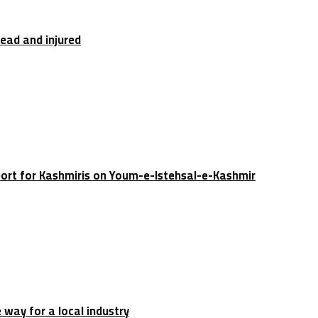
dead and injured
port for Kashmiris on Youm-e-Istehsal-e-Kashmir
e way for a local industry