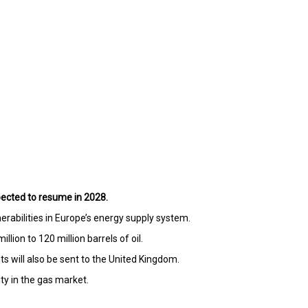
pected to resume in 2028.
rabilities in Europe’s energy supply system.
ion to 120 million barrels of oil.
s will also be sent to the United Kingdom.
ty in the gas market.