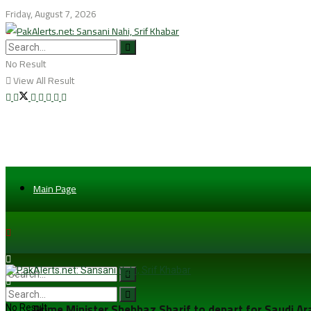
Friday, August 7, 2026
No Result
View All Result
Main Page
Prime Minister Shehbaz Sharif to depart for Saudi A
No Result