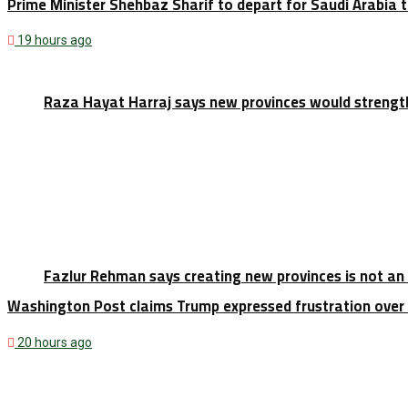
Prime Minister Shehbaz Sharif to depart for Saudi Arabia
19 hours ago
Raza Hayat Harraj says new provinces would strengt
Fazlur Rehman says creating new provinces is not an
Washington Post claims Trump expressed frustration over 
20 hours ago