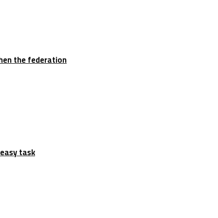
hen the federation
 easy task