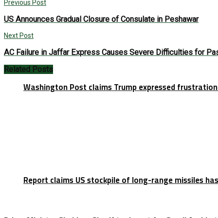
Previous Post
US Announces Gradual Closure of Consulate in Peshawar
Next Post
AC Failure in Jaffar Express Causes Severe Difficulties for P
Related
Posts
Washington Post claims Trump expressed frustration 
Report claims US stockpile of long-range missiles has