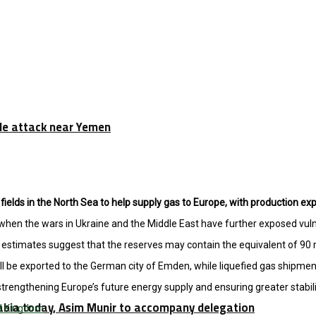
tile attack near Yemen
ields in the North Sea to help supply gas to Europe, with production ex
en the wars in Ukraine and the Middle East have further exposed vulne
estimates suggest that the reserves may contain the equivalent of 90 mill
l be exported to the German city of Emden, while liquefied gas shipment
 strengthening Europe’s future energy supply and ensuring greater stabili
rabia today, Asim Munir to accompany delegation
d Kingdom