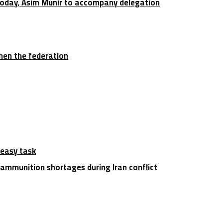
 today, Asim Munir to accompany delegation
hen the federation
 easy task
ammunition shortages during Iran conflict