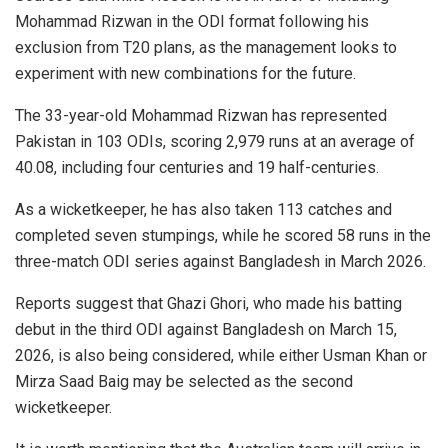
Mohammad Rizwan in the ODI format following his
exclusion from T20 plans, as the management looks to
experiment with new combinations for the future.
The 33-year-old Mohammad Rizwan has represented
Pakistan in 103 ODIs, scoring 2,979 runs at an average of
40.08, including four centuries and 19 half-centuries.
As a wicketkeeper, he has also taken 113 catches and
completed seven stumpings, while he scored 58 runs in the
three-match ODI series against Bangladesh in March 2026.
Reports suggest that Ghazi Ghori, who made his batting
debut in the third ODI against Bangladesh on March 15,
2026, is also being considered, while either Usman Khan or
Mirza Saad Baig may be selected as the second
wicketkeeper.