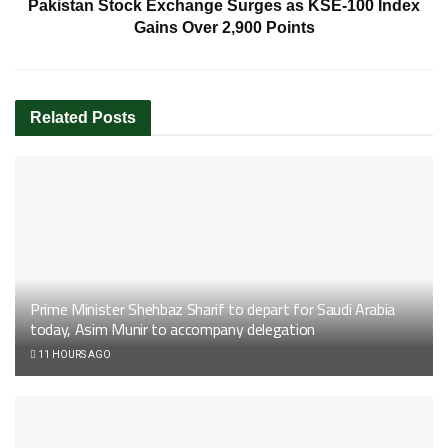
Pakistan Stock Exchange Surges as KSE-100 Index
Gains Over 2,900 Points
Related
Posts
Prime Minister Shehbaz Sharif to depart for Saudi Arabia
today, Asim Munir to accompany delegation
11 HOURS AGO