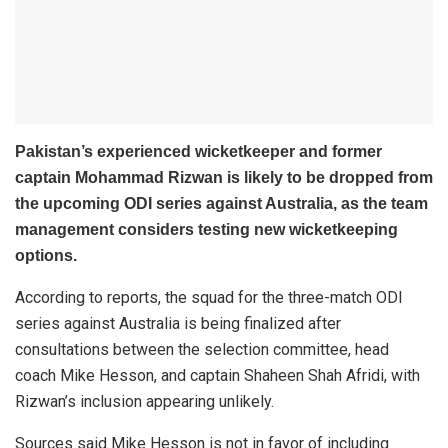
Pakistan’s experienced wicketkeeper and former
captain Mohammad Rizwan is likely to be dropped from
the upcoming ODI series against Australia, as the team
management considers testing new wicketkeeping
options.
According to reports, the squad for the three-match ODI
series against Australia is being finalized after
consultations between the selection committee, head
coach Mike Hesson, and captain Shaheen Shah Afridi, with
Rizwan’s inclusion appearing unlikely.
Sources said Mike Hesson is not in favor of including