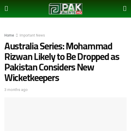
Home
Important News
Australia Series: Mohammad
Rizwan Likely to Be Dropped as
Pakistan Considers New
Wicketkeepers
3 months ago