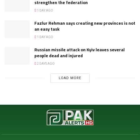
strengthen the federation
1 DAY AGO
Fazlur Rehman says creating new provinces is not
an easy task
1 DAY AGO
Russian missile attack on Kyiv leaves several
people dead and injured
2 DAYS AGO
LOAD MORE