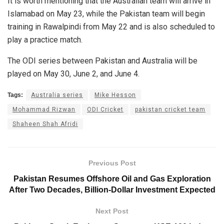
It is worth mentioning that the Australian team will arrive in
Islamabad on May 23, while the Pakistan team will begin
training in Rawalpindi from May 22 and is also scheduled to
play a practice match.
The ODI series between Pakistan and Australia will be
played on May 30, June 2, and June 4.
Tags:
Australia series
Mike Hesson
Mohammad Rizwan
ODI Cricket
pakistan cricket team
Shaheen Shah Afridi
Previous Post
Pakistan Resumes Offshore Oil and Gas Exploration
After Two Decades, Billion-Dollar Investment Expected
Next Post