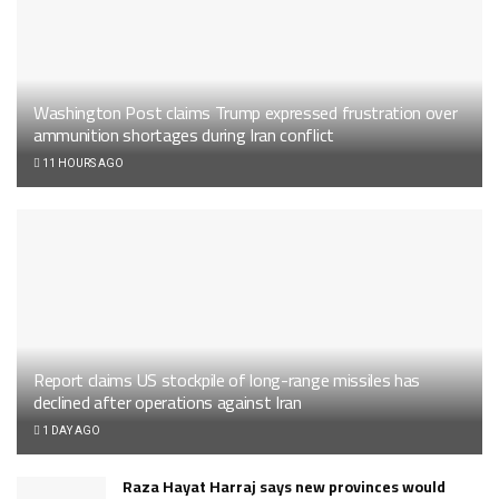
Washington Post claims Trump expressed frustration over
ammunition shortages during Iran conflict
11 HOURS AGO
Report claims US stockpile of long-range missiles has
declined after operations against Iran
1 DAY AGO
Raza Hayat Harraj says new provinces would