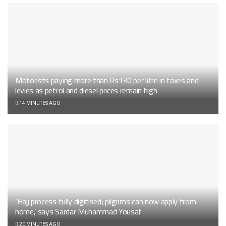
Motorists paying more than Rs130 per litre in taxes and
levies as petrol and diesel prices remain high
14 MINUTES AGO
‘Hajj process fully digitised; pilgrims can now apply from
home,’ says Sardar Muhammad Yousaf
20 MINUTES AGO