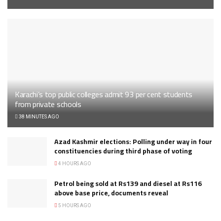
Karachi’s top public colleges admit 93 per cent students
from private schools
38 MINUTES AGO
Azad Kashmir elections: Polling under way in four
constituencies during third phase of voting
4 HOURS AGO
Petrol being sold at Rs139 and diesel at Rs116
above base price, documents reveal
5 HOURS AGO