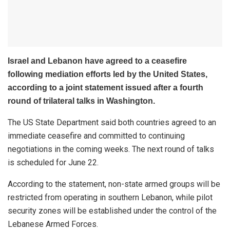
Israel and Lebanon have agreed to a ceasefire
following mediation efforts led by the United States,
according to a joint statement issued after a fourth
round of trilateral talks in Washington.
The US State Department said both countries agreed to an
immediate ceasefire and committed to continuing
negotiations in the coming weeks. The next round of talks
is scheduled for June 22.
According to the statement, non-state armed groups will be
restricted from operating in southern Lebanon, while pilot
security zones will be established under the control of the
Lebanese Armed Forces.