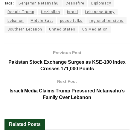
Tags:
Benjamin Netanyahu
Ceasefire
Diplomacy
Donald Trump
Hezbollah
Israel
Lebanese Army
Lebanon
Middle East
peace talks
regional tensions
Southern Lebanon
United States
US Mediation
Previous Post
Pakistan Stock Exchange Surges as KSE-100 Index
Crosses 171,000 Points
Next Post
Israeli Media Claims Trump Pressured Netanyahu’s
Family Over Lebanon
Related
Posts