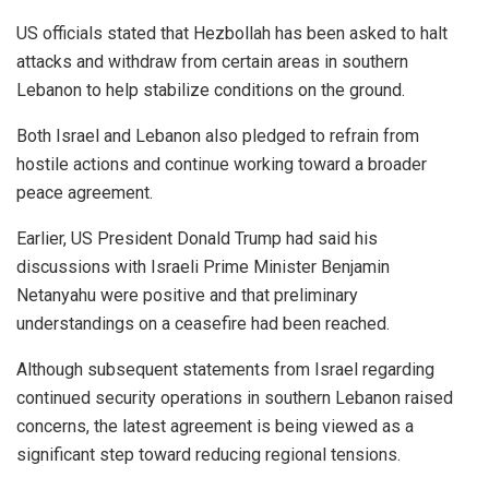
US officials stated that Hezbollah has been asked to halt
attacks and withdraw from certain areas in southern
Lebanon to help stabilize conditions on the ground.
Both Israel and Lebanon also pledged to refrain from
hostile actions and continue working toward a broader
peace agreement.
Earlier, US President Donald Trump had said his
discussions with Israeli Prime Minister Benjamin
Netanyahu were positive and that preliminary
understandings on a ceasefire had been reached.
Although subsequent statements from Israel regarding
continued security operations in southern Lebanon raised
concerns, the latest agreement is being viewed as a
significant step toward reducing regional tensions.