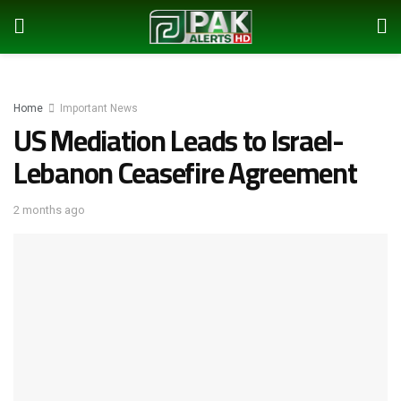
Home
Important News
US Mediation Leads to Israel-
Lebanon Ceasefire Agreement
2 months ago