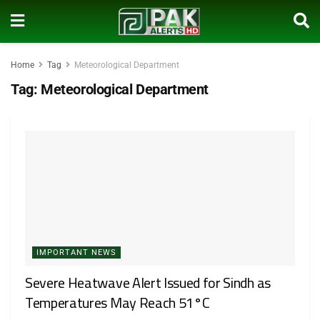
Home
Tag
Meteorological Department
Tag:
Meteorological Department
IMPORTANT NEWS
Severe Heatwave Alert Issued for Sindh as
Temperatures May Reach 51°C