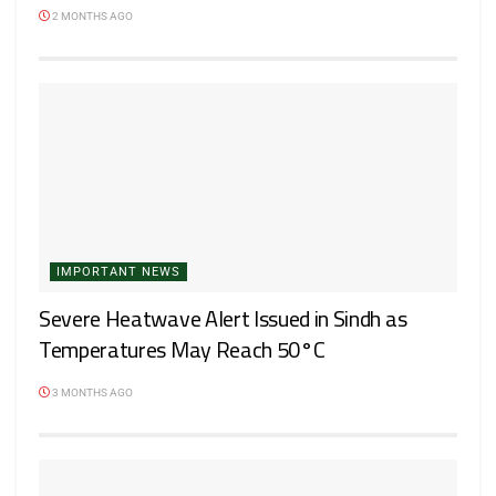
2 MONTHS AGO
IMPORTANT NEWS
Severe Heatwave Alert Issued in Sindh as
Temperatures May Reach 50°C
3 MONTHS AGO