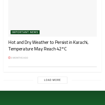
IMPORTANT NEWS
Hot and Dry Weather to Persist in Karachi,
Temperature May Reach 42°C
3 MONTHS AGO
LOAD MORE