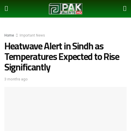
Home
Important News
Heatwave Alert in Sindh as
Temperatures Expected to Rise
Significantly
3 months ago