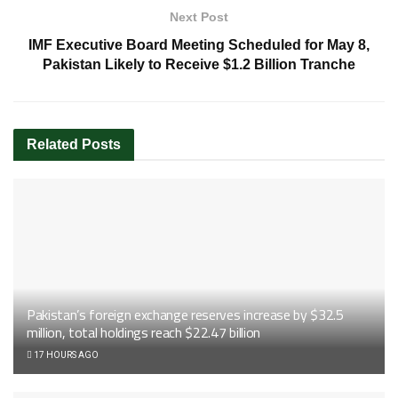
Next Post
IMF Executive Board Meeting Scheduled for May 8,
Pakistan Likely to Receive $1.2 Billion Tranche
Related
Posts
Pakistan’s foreign exchange reserves increase by $32.5
million, total holdings reach $22.47 billion
17 HOURS AGO