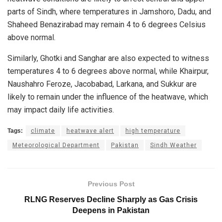
parts of Sindh, where temperatures in Jamshoro, Dadu, and
Shaheed Benazirabad may remain 4 to 6 degrees Celsius
above normal.
Similarly, Ghotki and Sanghar are also expected to witness
temperatures 4 to 6 degrees above normal, while Khairpur,
Naushahro Feroze, Jacobabad, Larkana, and Sukkur are
likely to remain under the influence of the heatwave, which
may impact daily life activities.
Tags:
climate
heatwave alert
high temperature
Meteorological Department
Pakistan
Sindh Weather
Previous Post
RLNG Reserves Decline Sharply as Gas Crisis
Deepens in Pakistan