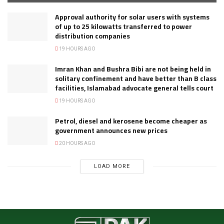
Approval authority for solar users with systems
of up to 25 kilowatts transferred to power
distribution companies
19 HOURS AGO
Imran Khan and Bushra Bibi are not being held in
solitary confinement and have better than B class
facilities, Islamabad advocate general tells court
19 HOURS AGO
Petrol, diesel and kerosene become cheaper as
government announces new prices
20 HOURS AGO
LOAD MORE