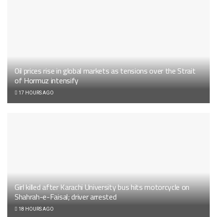
Oil prices rise in global markets as tensions over the Strait
of Hormuz intensify
17 HOURS AGO
Girl killed after Karachi University bus hits motorcycle on
Shahrah-e-Faisal; driver arrested
18 HOURS AGO