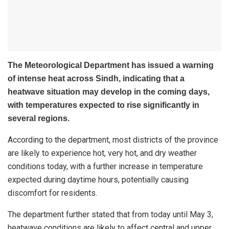
The Meteorological Department has issued a warning
of intense heat across Sindh, indicating that a
heatwave situation may develop in the coming days,
with temperatures expected to rise significantly in
several regions.
According to the department, most districts of the province
are likely to experience hot, very hot, and dry weather
conditions today, with a further increase in temperature
expected during daytime hours, potentially causing
discomfort for residents.
The department further stated that from today until May 3,
heatwave conditions are likely to affect central and upper