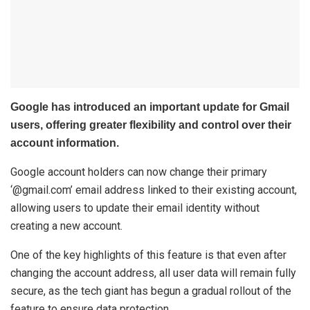
Google has introduced an important update for Gmail
users, offering greater flexibility and control over their
account information.
Google account holders can now change their primary
‘@gmail.com’ email address linked to their existing account,
allowing users to update their email identity without
creating a new account.
One of the key highlights of this feature is that even after
changing the account address, all user data will remain fully
secure, as the tech giant has begun a gradual rollout of the
feature to ensure data protection.