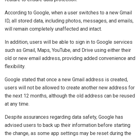
According to Google, when a user switches to a new Gmail
ID, all stored data, including photos, messages, and emails,
will remain completely unaffected and intact.
In addition, users will be able to sign in to Google services
such as Gmail, Maps, YouTube, and Drive using either their
old or new email address, providing added convenience and
flexibility.
Google stated that once a new Gmail address is created,
users will not be allowed to create another new address for
the next 12 months, although the old address can be reused
at any time.
Despite assurances regarding data safety, Google has
advised users to back up their information before starting
the change, as some app settings may be reset during the