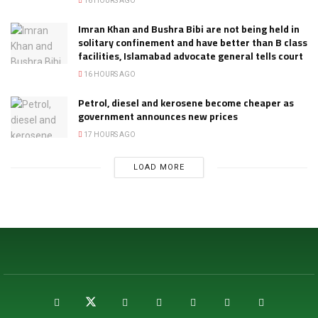
16 HOURS AGO
Imran Khan and Bushra Bibi are not being held in
solitary confinement and have better than B class
facilities, Islamabad advocate general tells court
16 HOURS AGO
Petrol, diesel and kerosene become cheaper as
government announces new prices
17 HOURS AGO
LOAD MORE