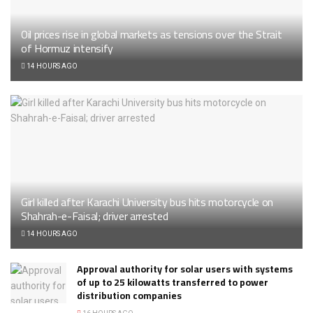
Oil prices rise in global markets as tensions over the Strait
of Hormuz intensify
14 HOURS AGO
Girl killed after Karachi University bus hits motorcycle on
Shahrah-e-Faisal; driver arrested
14 HOURS AGO
Approval authority for solar users with systems
of up to 25 kilowatts transferred to power
distribution companies