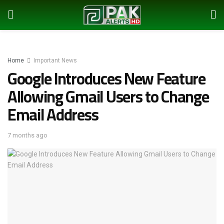
Home
Important News
Google Introduces New Feature
Allowing Gmail Users to Change
Email Address
7 months ago