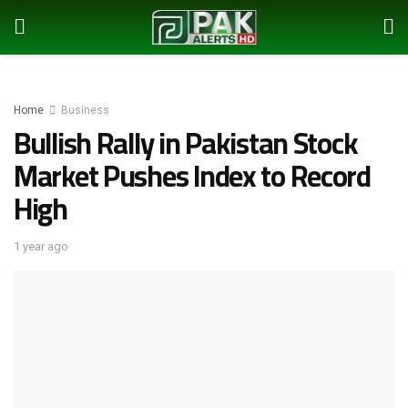
Home
Business
Bullish Rally in Pakistan Stock
Market Pushes Index to Record
High
1 year ago