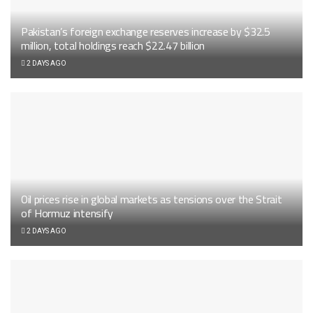
Pakistan’s foreign exchange reserves increase by $32.5
million, total holdings reach $22.47 billion
2 DAYS AGO
Oil prices rise in global markets as tensions over the Strait
of Hormuz intensify
2 DAYS AGO