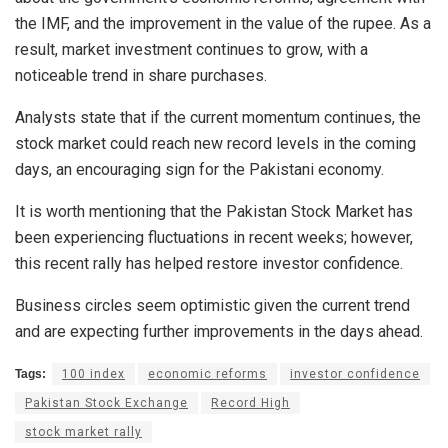
the IMF, and the improvement in the value of the rupee. As a
result, market investment continues to grow, with a
noticeable trend in share purchases.
Analysts state that if the current momentum continues, the
stock market could reach new record levels in the coming
days, an encouraging sign for the Pakistani economy.
It is worth mentioning that the Pakistan Stock Market has
been experiencing fluctuations in recent weeks; however,
this recent rally has helped restore investor confidence.
Business circles seem optimistic given the current trend
and are expecting further improvements in the days ahead.
Tags:
100 index
economic reforms
investor confidence
Pakistan Stock Exchange
Record High
stock market rally