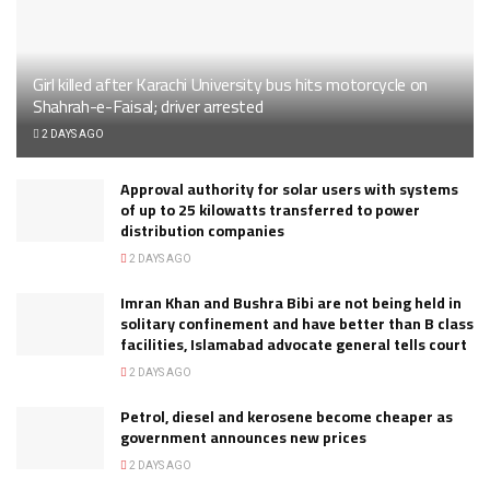
Girl killed after Karachi University bus hits motorcycle on
Shahrah-e-Faisal; driver arrested
2 DAYS AGO
Approval authority for solar users with systems
of up to 25 kilowatts transferred to power
distribution companies
2 DAYS AGO
Imran Khan and Bushra Bibi are not being held in
solitary confinement and have better than B class
facilities, Islamabad advocate general tells court
2 DAYS AGO
Petrol, diesel and kerosene become cheaper as
government announces new prices
2 DAYS AGO