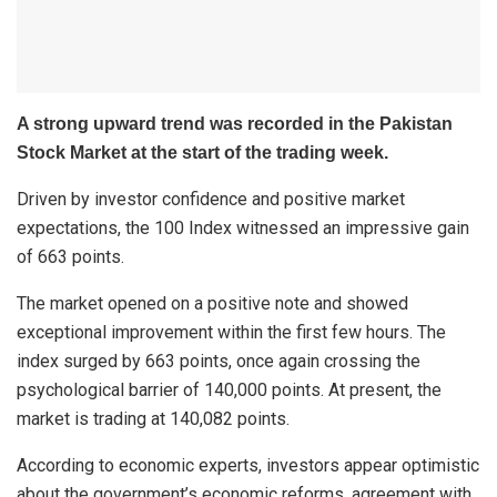
A strong upward trend was recorded in the Pakistan
Stock Market at the start of the trading week.
Driven by investor confidence and positive market
expectations, the 100 Index witnessed an impressive gain
of 663 points.
The market opened on a positive note and showed
exceptional improvement within the first few hours. The
index surged by 663 points, once again crossing the
psychological barrier of 140,000 points. At present, the
market is trading at 140,082 points.
According to economic experts, investors appear optimistic
about the government’s economic reforms, agreement with