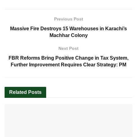
Previous Post
Massive Fire Destroys 15 Warehouses in Karachi’s
Machhar Colony
Next Post
FBR Reforms Bring Positive Change in Tax System,
Further Improvement Requires Clear Strategy: PM
Related
Posts