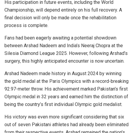
His participation in future events, including the World
Championship, will depend entirely on his full recovery. A
final decision will only be made once the rehabilitation
process is complete.
Fans had been eagerly awaiting a potential showdown
between Arshad Nadeem and India’s Neeraj Chopra at the
Silesia Diamond League 2025. However, following Arshad’s
surgery, this highly anticipated encounter is now uncertain.
Arshad Nadeem made history in August 2024 by winning
the gold medal at the Paris Olympics with a record-breaking
92.97-meter throw. His achievement marked Pakistan’s first
Olympic medal in 32 years and earned him the distinction of
being the country’s first individual Olympic gold medalist.
His victory was even more significant considering that six
out of seven Pakistani athletes had already been eliminated
from their respective events. Arshad remained the nation’s