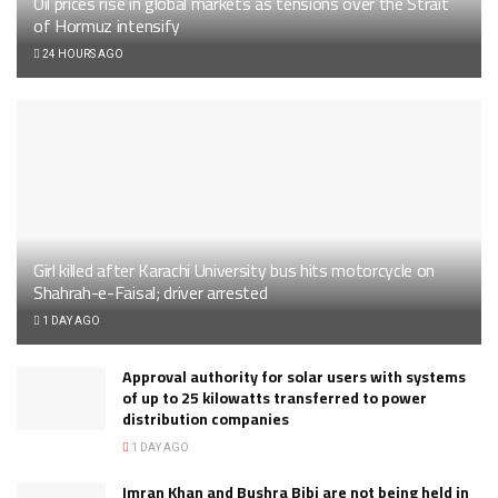
Oil prices rise in global markets as tensions over the Strait
of Hormuz intensify
24 HOURS AGO
Girl killed after Karachi University bus hits motorcycle on
Shahrah-e-Faisal; driver arrested
1 DAY AGO
Approval authority for solar users with systems
of up to 25 kilowatts transferred to power
distribution companies
1 DAY AGO
Imran Khan and Bushra Bibi are not being held in