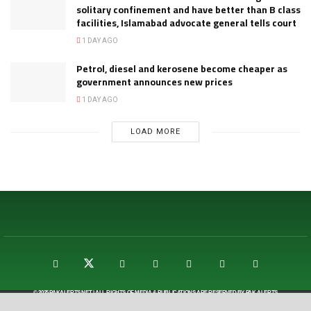
solitary confinement and have better than B class
facilities, Islamabad advocate general tells court
1 DAY AGO
Petrol, diesel and kerosene become cheaper as
government announces new prices
1 DAY AGO
LOAD MORE
© 2025
PAKALERTS.NET
| ALL RIGHTS OF MEDIA & PUBLICATIONS ARE RESERVED BY
PAK ALERTS