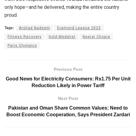
only hope—and he delivered, making the entire country
proud.
Tags:
Arshad Nadeem
Diamond League 2025
Fitness Recovery
Gold Medalist
Neeraj Chopra
Paris Olympics
Previous Post
Good News for Electricity Consumers: Rs1.75 Per Unit
Reduction Likely in Power Tariff
Next Post
Pakistan and Oman Share Common Values; Need to
Boost Economic Cooperation, Says President Zardari