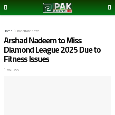
Home
Important News
Arshad Nadeem to Miss
Diamond League 2025 Due to
Fitness Issues
1 year ago