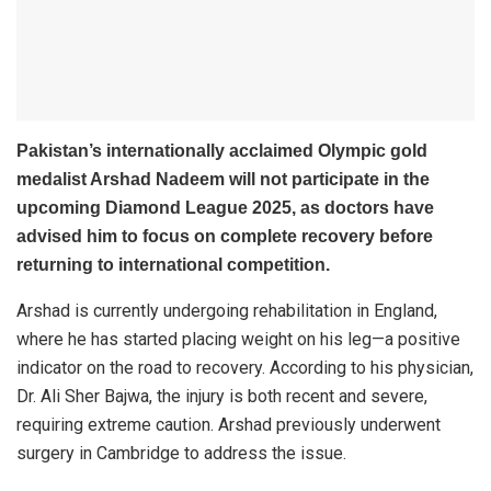
Pakistan’s internationally acclaimed Olympic gold
medalist Arshad Nadeem will not participate in the
upcoming Diamond League 2025, as doctors have
advised him to focus on complete recovery before
returning to international competition.
Arshad is currently undergoing rehabilitation in England,
where he has started placing weight on his leg—a positive
indicator on the road to recovery. According to his physician,
Dr. Ali Sher Bajwa, the injury is both recent and severe,
requiring extreme caution. Arshad previously underwent
surgery in Cambridge to address the issue.