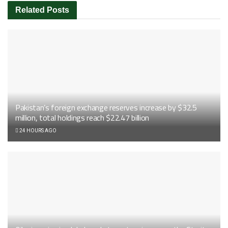
Related
Posts
Pakistan’s foreign exchange reserves increase by $32.5
million, total holdings reach $22.47 billion
24 HOURS AGO