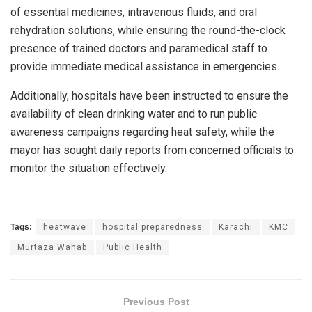
of essential medicines, intravenous fluids, and oral
rehydration solutions, while ensuring the round-the-clock
presence of trained doctors and paramedical staff to
provide immediate medical assistance in emergencies.
Additionally, hospitals have been instructed to ensure the
availability of clean drinking water and to run public
awareness campaigns regarding heat safety, while the
mayor has sought daily reports from concerned officials to
monitor the situation effectively.
Tags:
heatwave
hospital preparedness
Karachi
KMC
Murtaza Wahab
Public Health
Previous Post