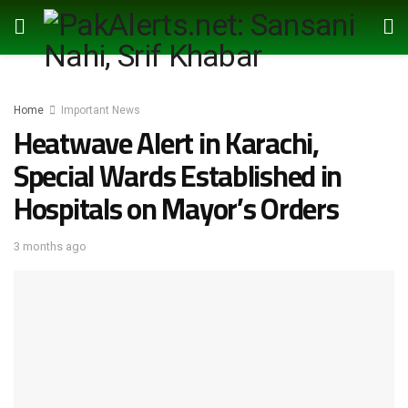
Home
Important News
Heatwave Alert in Karachi,
Special Wards Established in
Hospitals on Mayor’s Orders
3 months ago