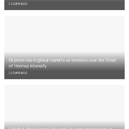
2 DAYS AGO
Oil prices rise in global markets as tensions over the Strait
of Hormuz intensify
2 DAYS AGO
Girl killed after Karachi University bus hits motorcycle on