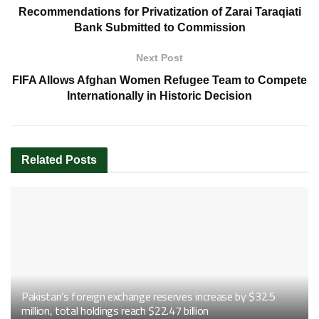
Recommendations for Privatization of Zarai Taraqiati
Bank Submitted to Commission
Next Post
FIFA Allows Afghan Women Refugee Team to Compete
Internationally in Historic Decision
Related
Posts
Pakistan’s foreign exchange reserves increase by $32.5
million, total holdings reach $22.47 billion