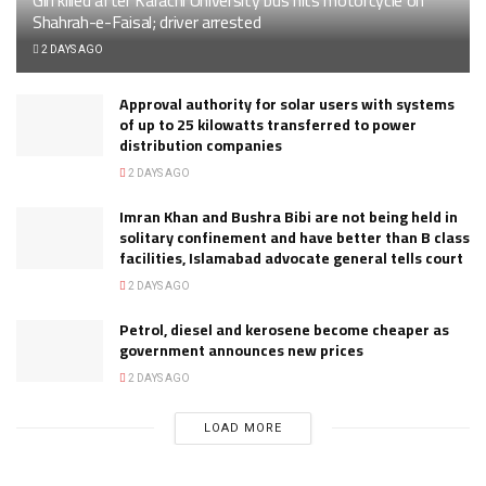
Shahrah-e-Faisal; driver arrested
2 DAYS AGO
Approval authority for solar users with systems
of up to 25 kilowatts transferred to power
distribution companies
2 DAYS AGO
Imran Khan and Bushra Bibi are not being held in
solitary confinement and have better than B class
facilities, Islamabad advocate general tells court
2 DAYS AGO
Petrol, diesel and kerosene become cheaper as
government announces new prices
2 DAYS AGO
LOAD MORE