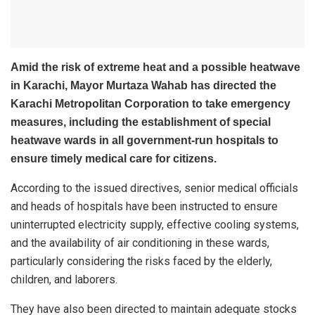
Amid the risk of extreme heat and a possible heatwave
in Karachi, Mayor
Murtaza Wahab
has directed the
Karachi Metropolitan Corporation to take emergency
measures, including the establishment of special
heatwave wards in all government-run hospitals to
ensure timely medical care for citizens.
According to the issued directives, senior medical officials
and heads of hospitals have been instructed to ensure
uninterrupted electricity supply, effective cooling systems,
and the availability of air conditioning in these wards,
particularly considering the risks faced by the elderly,
children, and laborers.
They have also been directed to maintain adequate stocks