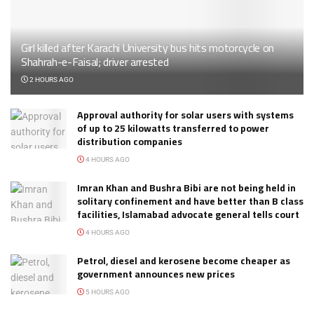
Girl killed after Karachi University bus hits motorcycle on
Shahrah-e-Faisal; driver arrested
2 HOURS AGO
Approval authority for solar users with systems
of up to 25 kilowatts transferred to power
distribution companies
4 HOURS AGO
Imran Khan and Bushra Bibi are not being held in
solitary confinement and have better than B class
facilities, Islamabad advocate general tells court
4 HOURS AGO
Petrol, diesel and kerosene become cheaper as
government announces new prices
5 HOURS AGO