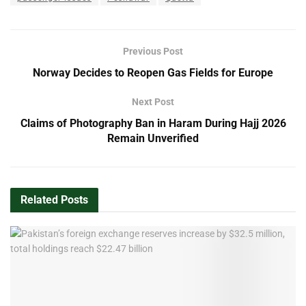
Previous Post
Norway Decides to Reopen Gas Fields for Europe
Next Post
Claims of Photography Ban in Haram During Hajj 2026
Remain Unverified
Related
Posts