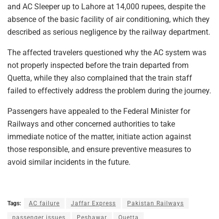
and AC Sleeper up to Lahore at 14,000 rupees, despite the
absence of the basic facility of air conditioning, which they
described as serious negligence by the railway department.
The affected travelers questioned why the AC system was
not properly inspected before the train departed from
Quetta, while they also complained that the train staff
failed to effectively address the problem during the journey.
Passengers have appealed to the Federal Minister for
Railways and other concerned authorities to take
immediate notice of the matter, initiate action against
those responsible, and ensure preventive measures to
avoid similar incidents in the future.
Tags:
AC failure
Jaffar Express
Pakistan Railways
passenger issues
Peshawar
Quetta