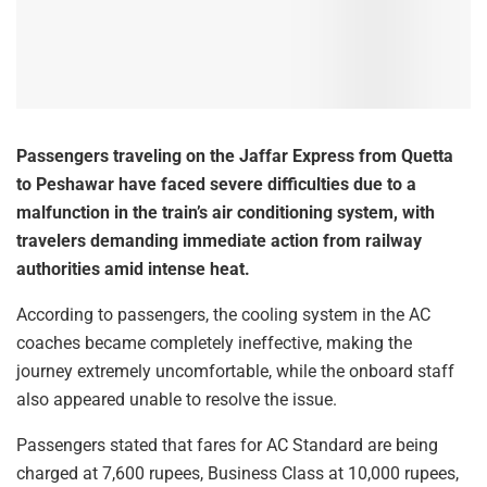
Passengers traveling on the Jaffar Express from Quetta
to Peshawar have faced severe difficulties due to a
malfunction in the train’s air conditioning system, with
travelers demanding immediate action from railway
authorities amid intense heat.
According to passengers, the cooling system in the AC
coaches became completely ineffective, making the
journey extremely uncomfortable, while the onboard staff
also appeared unable to resolve the issue.
Passengers stated that fares for AC Standard are being
charged at 7,600 rupees, Business Class at 10,000 rupees,