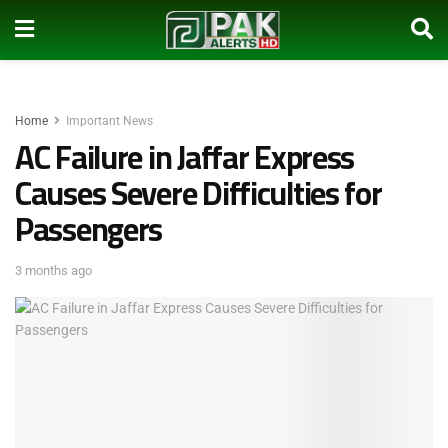
Home
Important News
AC Failure in Jaffar Express
Causes Severe Difficulties for
Passengers
3 months ago