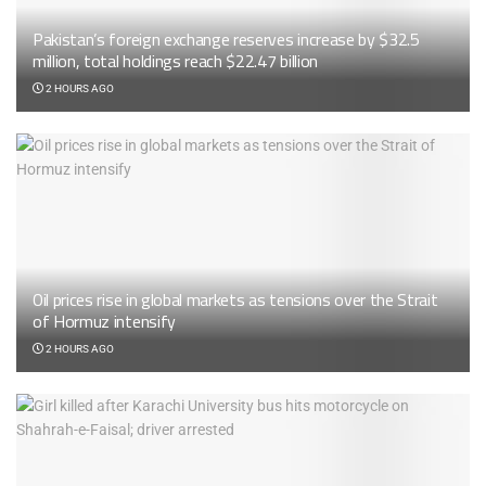
Pakistan’s foreign exchange reserves increase by $32.5
million, total holdings reach $22.47 billion
2 HOURS AGO
Oil prices rise in global markets as tensions over the Strait
of Hormuz intensify
2 HOURS AGO