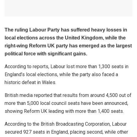
The ruling Labour Party has suffered heavy losses in
local elections across the United Kingdom, while the
right-wing Reform UK party has emerged as the largest
political force with significant gains.
According to reports, Labour lost more than 1,300 seats in
England’s local elections, while the party also faced a
historic defeat in Wales.
British media reported that results from around 4,500 out of
more than 5,000 local council seats have been announced,
showing Reform UK leading with more than 1,400 seats.
According to the British Broadcasting Corporation, Labour
secured 927 seats in England, placing second, while other