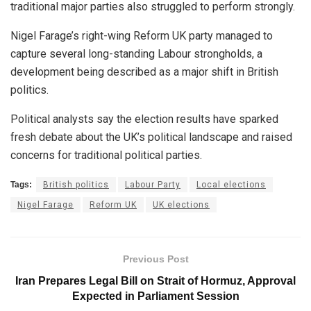
traditional major parties also struggled to perform strongly.
Nigel Farage’s right-wing Reform UK party managed to
capture several long-standing Labour strongholds, a
development being described as a major shift in British
politics.
Political analysts say the election results have sparked
fresh debate about the UK’s political landscape and raised
concerns for traditional political parties.
Tags:
British politics
Labour Party
Local elections
Nigel Farage
Reform UK
UK elections
Previous Post
Iran Prepares Legal Bill on Strait of Hormuz, Approval
Expected in Parliament Session