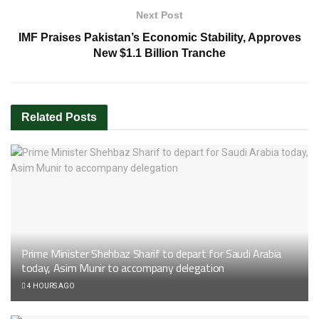
Next Post
IMF Praises Pakistan’s Economic Stability, Approves
New $1.1 Billion Tranche
Related
Posts
Prime Minister Shehbaz Sharif to depart for Saudi Arabia
today, Asim Munir to accompany delegation
4 HOURS AGO