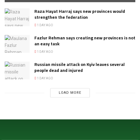
Raza Hayat Harraj says new provinces would
strengthen the federation
1 DAY AGO
Fazlur Rehman says creating new provinces is not
an easy task
1 DAY AGO
Russian missile attack on Kyiv leaves several
people dead and injured
1 DAY AGO
LOAD MORE