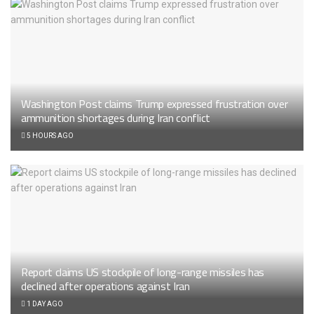
Washington Post claims Trump expressed frustration over
ammunition shortages during Iran conflict
5 HOURS AGO
Report claims US stockpile of long-range missiles has
declined after operations against Iran
1 DAY AGO