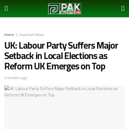
Home
Important News
UK: Labour Party Suffers Major
Setback in Local Elections as
Reform UK Emerges on Top
3 months ago