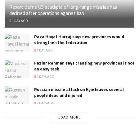
Report claims US stockpile of long-range missiles has
declined after operations against Iran
1 DAY AGO
Raza Hayat Harraj says new provinces would
strengthen the federation
1 DAY AGO
Fazlur Rehman says creating new provinces is not
an easy task
2 DAYS AGO
Russian missile attack on Kyiv leaves several
people dead and injured
2 DAYS AGO
LOAD MORE