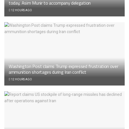
today, Asim Munir to accompany delegation
12 HOURS AGO
Washington Post claims Trump expressed frustration over
ammunition shortages during Iran conflict
12 HOURS AGO