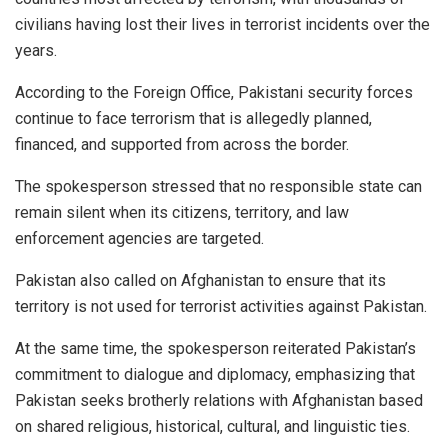
civilians having lost their lives in terrorist incidents over the
years.
According to the Foreign Office, Pakistani security forces
continue to face terrorism that is allegedly planned,
financed, and supported from across the border.
The spokesperson stressed that no responsible state can
remain silent when its citizens, territory, and law
enforcement agencies are targeted.
Pakistan also called on Afghanistan to ensure that its
territory is not used for terrorist activities against Pakistan.
At the same time, the spokesperson reiterated Pakistan’s
commitment to dialogue and diplomacy, emphasizing that
Pakistan seeks brotherly relations with Afghanistan based
on shared religious, historical, cultural, and linguistic ties.