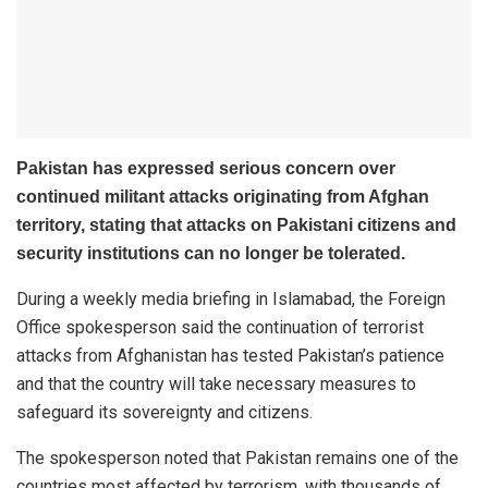
Pakistan has expressed serious concern over
continued militant attacks originating from Afghan
territory, stating that attacks on Pakistani citizens and
security institutions can no longer be tolerated.
During a weekly media briefing in Islamabad, the Foreign
Office spokesperson said the continuation of terrorist
attacks from Afghanistan has tested Pakistan’s patience
and that the country will take necessary measures to
safeguard its sovereignty and citizens.
The spokesperson noted that Pakistan remains one of the
countries most affected by terrorism, with thousands of