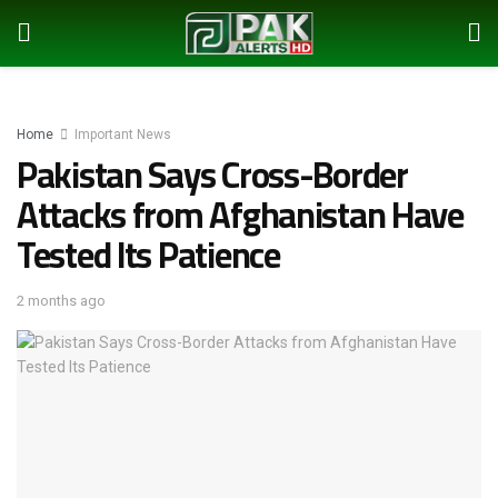
Home
Important News
Pakistan Says Cross-Border
Attacks from Afghanistan Have
Tested Its Patience
2 months ago