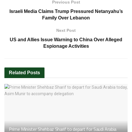
Previous Post
Israeli Media Claims Trump Pressured Netanyahu’s
Family Over Lebanon
Next Post
US and Allies Issue Warning to China Over Alleged
Espionage Activities
Related
Posts
Prime Minister Shehbaz Sharif to depart for Saudi Arabia