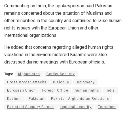
Commenting on India, the spokesperson said Pakistan
remains concerned about the situation of Muslims and
other minorities in the country and continues to raise human
rights issues with the European Union and other
international organizations.
He added that concerns regarding alleged human rights
violations in Indian-administered Kashmir were also
discussed during meetings with European officials.
Tags:
Afghanistan
Border Security
Cross Border Attacks
Dialogue
Diplomacy
European Union
Foreign Office
human rights
India
Kashmir
Pakistan
Pakistan Afghanistan Relations
Pakistani Security Forces
regional security
Terrorism