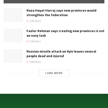
Raza Hayat Harraj says new provinces would
strengthen the federation
1 DAY AGO
Fazlur Rehman says creating new provinces is not
an easy task
1 DAY AGO
Russian missile attack on Kyiv leaves several
people dead and injured
1 DAY AGO
LOAD MORE