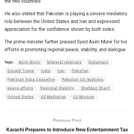
the two countries.
He also stated that Pakistan is playing a sincere mediatory
role between the United States and Iran and expressed
appreciation for the confidence shown by both sides.
The prime minister further praised Syed Asim Munir for his
efforts in promoting regional peace, stability, and dialogue.
Tags:
Asim Munir
bilateral relations
Diplomacy
Donald Trump
India
Iran
Pakistan
Pakistan India Ceasefire
Pakistan US relations
peace efforts
Regional Stability
Shehbaz Sharif
United States
US Mediation
US Mission
Previous Post
Karachi Prepares to Introduce New Entertainment Tax