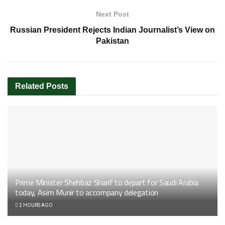
Next Post
Russian President Rejects Indian Journalist’s View on
Pakistan
Related
Posts
Prime Minister Shehbaz Sharif to depart for Saudi Arabia
today, Asim Munir to accompany delegation
2 HOURS AGO