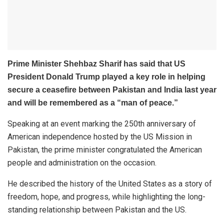
Prime Minister Shehbaz Sharif has said that US
President Donald Trump played a key role in helping
secure a ceasefire between Pakistan and India last year
and will be remembered as a “man of peace.”
Speaking at an event marking the 250th anniversary of
American independence hosted by the US Mission in
Pakistan, the prime minister congratulated the American
people and administration on the occasion.
He described the history of the United States as a story of
freedom, hope, and progress, while highlighting the long-
standing relationship between Pakistan and the US.