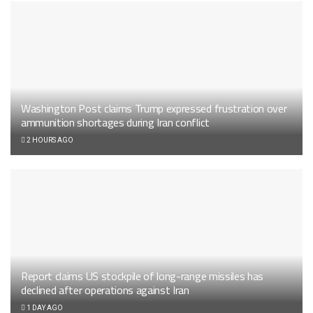
Washington Post claims Trump expressed frustration over
ammunition shortages during Iran conflict
2 HOURS AGO
Report claims US stockpile of long-range missiles has
declined after operations against Iran
1 DAY AGO