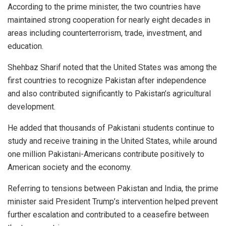
According to the prime minister, the two countries have
maintained strong cooperation for nearly eight decades in
areas including counterterrorism, trade, investment, and
education.
Shehbaz Sharif noted that the United States was among the
first countries to recognize Pakistan after independence
and also contributed significantly to Pakistan’s agricultural
development.
He added that thousands of Pakistani students continue to
study and receive training in the United States, while around
one million Pakistani-Americans contribute positively to
American society and the economy.
Referring to tensions between Pakistan and India, the prime
minister said President Trump’s intervention helped prevent
further escalation and contributed to a ceasefire between