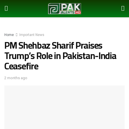
Home
Important News
PM Shehbaz Sharif Praises
Trump’s Role in Pakistan-India
Ceasefire
2 months ago