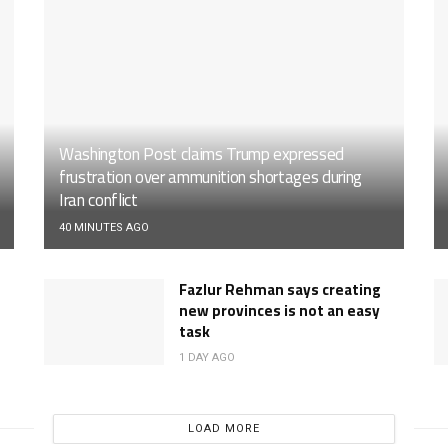
Washington Post claims Trump expressed
frustration over ammunition shortages during
Iran conflict
40 MINUTES AGO
Fazlur Rehman says creating
new provinces is not an easy
task
1 DAY AGO
LOAD MORE