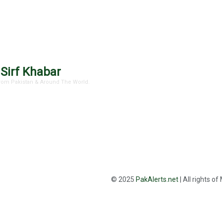
 Sirf Khabar
 From Pakistan & Around The World.
© 2025
PakAlerts.net
| All rights o