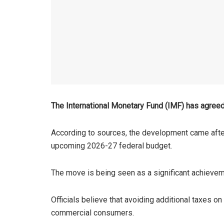
The International Monetary Fund (IMF) has agreed
According to sources, the development came after
upcoming 2026-27 federal budget.
The move is being seen as a significant achieveme
Officials believe that avoiding additional taxes on
commercial consumers.