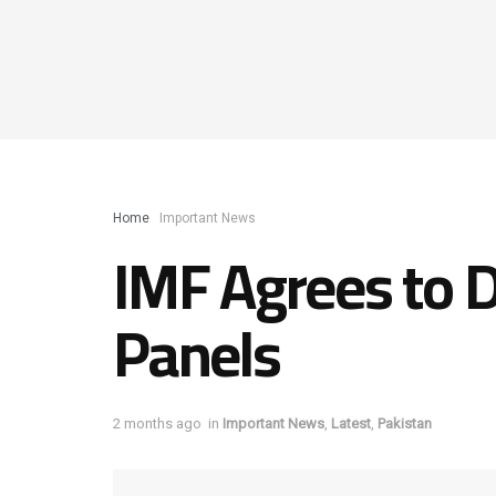
Home
Important News
IMF Agrees to D
Panels
2 months ago
in
Important News
,
Latest
,
Pakistan