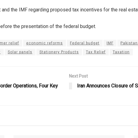
nd the IMF regarding proposed tax incentives for the real estate
efore the presentation of the federal budget.
mer relief
economic reforms
Federal budget
IMF
Pakista
y
Solar panels
Stationery Products
Tax Relief
Taxation
Next Post
Border Operations, Four Key
Iran Announces Closure of S