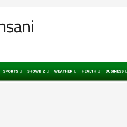
SPORTS
SHOWBIZ
WEATHER
HEALTH
BUSINESS