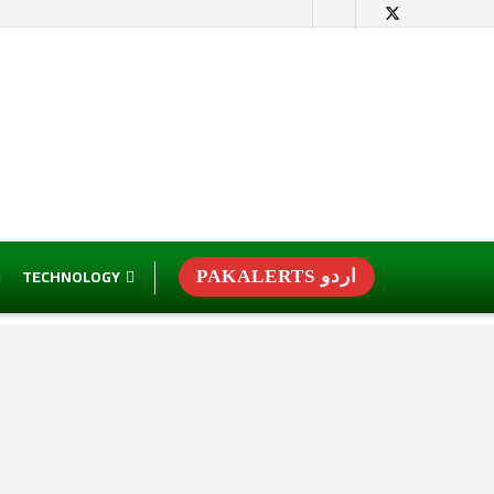
TECHNOLOGY
PAKALERTS اردو