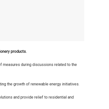
ionery products.
ef measures during discussions related to the
ing the growth of renewable energy initiatives.
lutions and provide relief to residential and