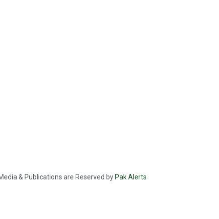
f Media & Publications are Reserved by
Pak Alerts