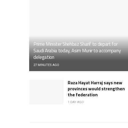
Prime Minister Shehbaz Sharif to depart for
Saudi Arabia today, Asim Munir to accompany
delegation
27 MINUTES AGO
Raza Hayat Harraj says new
provinces would strengthen
the federation
1 DAY AGO