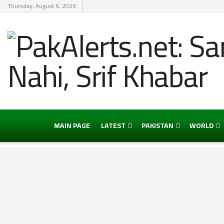
Thursday, August 6, 2026
MAIN PAGE
LATEST
PAKISTAN
WORLD