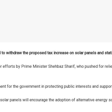
 to withdraw the proposed tax increase on solar panels and stat
 efforts by Prime Minister Shehbaz Sharif, who pushed for reli
nt for the government in protecting public interests and support
 solar panels will encourage the adoption of alternative energy so