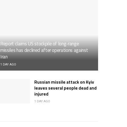
Report claims US stockpile of long-range
missiles has declined after operations against
Iran
1 DAY AGO
Russian missile attack on Kyiv
leaves several people dead and
injured
1 DAY AGO