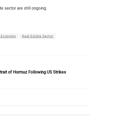
 sector are still ongoing.
n Economy
Real Estate Sector
trait of Hormuz Following US Strikes