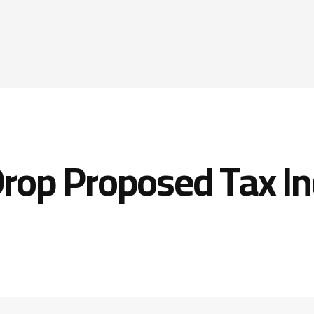
rop Proposed Tax In