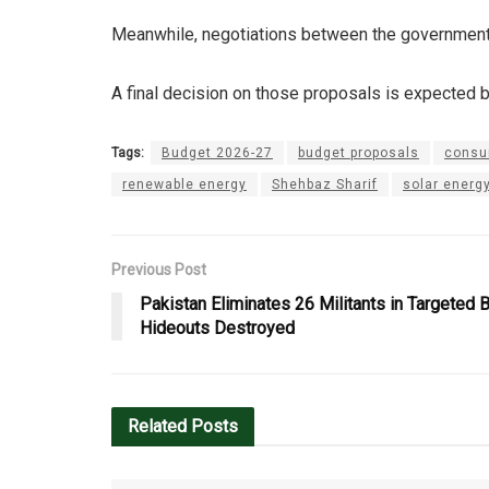
Meanwhile, negotiations between the government a
A final decision on those proposals is expected b
Tags:
Budget 2026-27
budget proposals
consu
renewable energy
Shehbaz Sharif
solar energ
Previous Post
Pakistan Eliminates 26 Militants in Targeted 
Hideouts Destroyed
Related
Posts