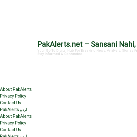
PakAlerts.net – Sansani Nahi,
Your Go-To Digital Hub For Breaking News, Analysis, Stories
Stay Informed & Connected.
About PakAlerts
Privacy Policy
Contact Us
PakAlerts اردو
About PakAlerts
Privacy Policy
Contact Us
PakAlerts اردو