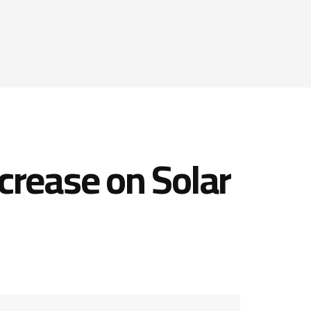
crease on Solar