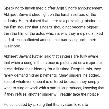
Speaking to Indian media after Arijit Singh’s announcement,
Abhijeet Sawant shed light on the harsh realities of the
industry. He explained that there is a prevailing mindset in
the film industry that singers should not become bigger
than the film or the actor, which is why they are paid a fixed
and often insufficient amount that barely supports their
livelihood.
Abhijeet Sawant further said that singers are fully aware
that when a song in their voice is picturized on a major star,
it can define their identity for a lifetime. Despite this, they
rarely demand higher payments. Many singers, he added,
accept whatever amount is offered because they simply
want to sing or work with a particular producer, knowing that
if they refuse, another singer will readily take their place.
He concluded by stating that this system leads to