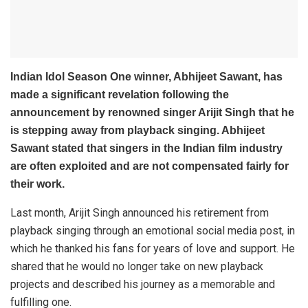
Indian Idol Season One winner,
Abhijeet Sawant,
has
made a significant revelation following the
announcement by renowned singer
Arijit Singh
that he
is stepping away from playback singing. Abhijeet
Sawant stated that singers in the Indian film industry
are often exploited and are not compensated fairly for
their work.
Last month, Arijit Singh announced his retirement from
playback singing through an emotional social media post, in
which he thanked his fans for years of love and support. He
shared that he would no longer take on new playback
projects and described his journey as a memorable and
fulfilling one.