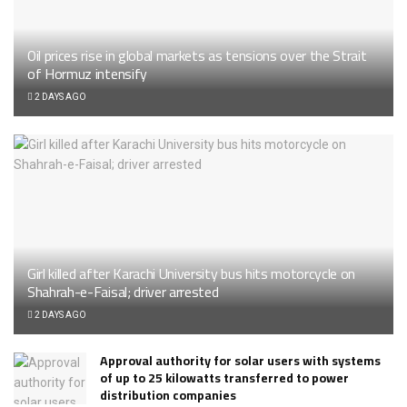
Oil prices rise in global markets as tensions over the Strait
of Hormuz intensify
2 DAYS AGO
Girl killed after Karachi University bus hits motorcycle on
Shahrah-e-Faisal; driver arrested
2 DAYS AGO
Approval authority for solar users with systems
of up to 25 kilowatts transferred to power
distribution companies