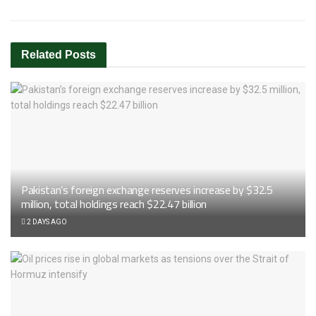
Related
Posts
Pakistan’s foreign exchange reserves increase by $32.5
million, total holdings reach $22.47 billion
2 DAYS AGO