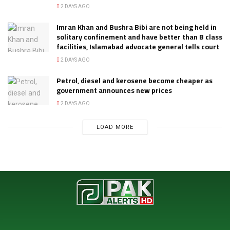
2 DAYS AGO
Imran Khan and Bushra Bibi are not being held in
solitary confinement and have better than B class
facilities, Islamabad advocate general tells court
2 DAYS AGO
Petrol, diesel and kerosene become cheaper as
government announces new prices
2 DAYS AGO
LOAD MORE