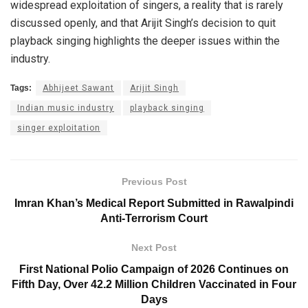
widespread exploitation of singers, a reality that is rarely
discussed openly, and that Arijit Singh’s decision to quit
playback singing highlights the deeper issues within the
industry.
Tags:
Abhijeet Sawant
Arijit Singh
Indian music industry
playback singing
singer exploitation
Previous Post
Imran Khan’s Medical Report Submitted in Rawalpindi
Anti-Terrorism Court
Next Post
First National Polio Campaign of 2026 Continues on
Fifth Day, Over 42.2 Million Children Vaccinated in Four
Days