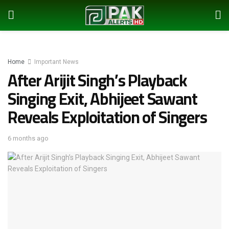
Home
Important News
After Arijit Singh’s Playback
Singing Exit, Abhijeet Sawant
Reveals Exploitation of Singers
6 months ago