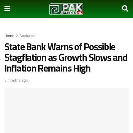
Home
Business
State Bank Warns of Possible
Stagflation as Growth Slows and
Inflation Remains High
3 months ago