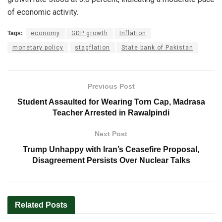
of economic activity.
Tags:
economy
GDP growth
Inflation
monetary policy
stagflation
State bank of Pakistan
Previous Post
Student Assaulted for Wearing Torn Cap, Madrasa
Teacher Arrested in Rawalpindi
Next Post
Trump Unhappy with Iran’s Ceasefire Proposal,
Disagreement Persists Over Nuclear Talks
Related
Posts