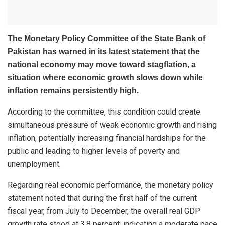
The Monetary Policy Committee of the
State Bank of
Pakistan
has warned in its latest statement that the
national economy may move toward stagflation, a
situation where economic growth slows down while
inflation remains persistently high.
According to the committee, this condition could create
simultaneous pressure of weak economic growth and rising
inflation, potentially increasing financial hardships for the
public and leading to higher levels of poverty and
unemployment.
Regarding real economic performance, the monetary policy
statement noted that during the first half of the current
fiscal year, from July to December, the overall real GDP
growth rate stood at 3.8 percent, indicating a moderate pace