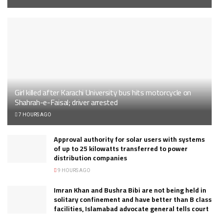
Girl killed after Karachi University bus hits motorcycle on
Shahrah-e-Faisal; driver arrested
7 HOURS AGO
Approval authority for solar users with systems
of up to 25 kilowatts transferred to power
distribution companies
9 HOURS AGO
Imran Khan and Bushra Bibi are not being held in
solitary confinement and have better than B class
facilities, Islamabad advocate general tells court