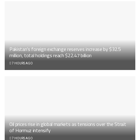
Pakistan’s foreign exchange reserves increase by $32.5
million, total holdings reach $22.47 billion
7 HOURS AGO
Oil prices rise in global markets as tensions over the Strait
of Hormuz intensify
7 HOURS AGO