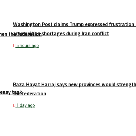
Washington Post claims Trump expressed frustration 
ammunition shortages during Iran conflict
hen the federation
5 hours ago
Raza Hayat Harraj says new provinces would strengt
 easy task
the federation
1 day ago