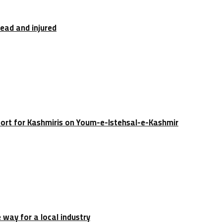
dead and injured
port for Kashmiris on Youm-e-Istehsal-e-Kashmir
e way for a local industry