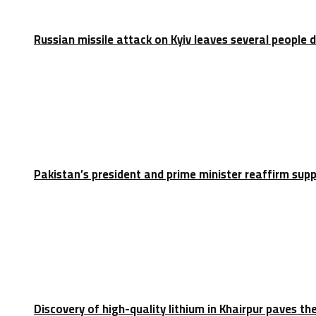
Russian missile attack on Kyiv leaves several people 
Pakistan’s president and prime minister reaffirm sup
Discovery of high-quality lithium in Khairpur paves th