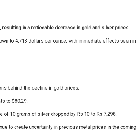
 resulting in a noticeable decrease in gold and silver prices.
 down to 4,713 dollars per ounce, with immediate effects seen in
s behind the decline in gold prices.
ts to $80.29.
ice of 10 grams of silver dropped by Rs 10 to Rs 7,298.
inue to create uncertainty in precious metal prices in the coming