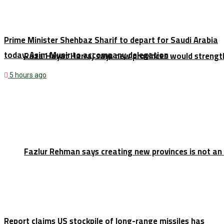
Prime Minister Shehbaz Sharif to depart for Saudi Arabia
today, Asim Munir to accompany delegation
Raza Hayat Harraj says new provinces would strengt
5 hours ago
Fazlur Rehman says creating new provinces is not an
Report claims US stockpile of long-range missiles has