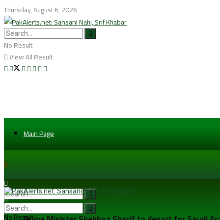
Thursday, August 6, 2026
No Result
View All Result
Main Page
Prime Minister Shehbaz Sharif to depart for Saudi A
No Result