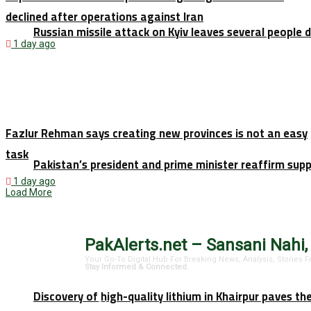
declined after operations against Iran
Russian missile attack on Kyiv leaves several people 
1 day ago
Fazlur Rehman says creating new provinces is not an easy
task
Pakistan’s president and prime minister reaffirm sup
1 day ago
Load More
PakAlerts.net – Sansani Nahi,
Your Go-To Digital Hub For Breaking News, Analysis, Stories
Stay Informed & Connected.
Discovery of high-quality lithium in Khairpur paves th