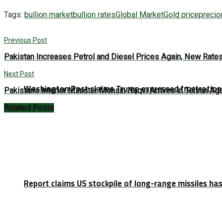
Tags:
bullion market
bullion rates
Global Market
Gold price
precio
Previous Post
Pakistan Increases Petrol and Diesel Prices Again, New Rate
Next Post
Washington Post claims Trump expressed frustration 
Pakistan’s Interior Minister Mohsin Naqvi Arrives in Tehran A
Related
Posts
Report claims US stockpile of long-range missiles has