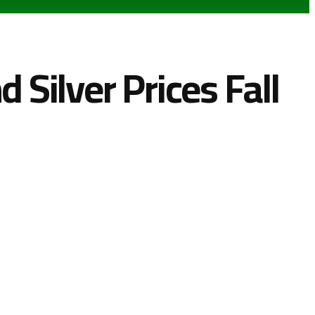
 Silver Prices Fall