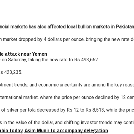
ancial markets has also affected local bullion markets in Pakistan,
lion market dropped by 4 dollars per ounce, bringing the new rate
tile attack near Yemen
00 on Saturday, taking the new rate to Rs 493,662.
Rs 423,235.
stment trends, and economic uncertainty are among the key reason
ternational market, where the price per ounce declined by 12 cen
 of silver per tola decreased by Rs 12 to Rs 8,513, while the pr
 in the value of the dollar, and shifting investor trends may cont
rabia today, Asim Munir to accompany delegation