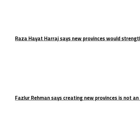
Raza Hayat Harraj says new provinces would strengt
Fazlur Rehman says creating new provinces is not an