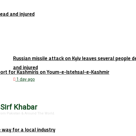
dead and injured
Russian missile attack on Kyiv leaves several people 
and injured
port for Kashmiris on Youm-e-Istehsal-e-Kashmir
1 day ago
 Sirf Khabar
 From Pakistan & Around The World.
e way for a local industry