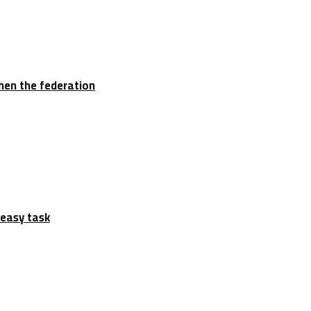
hen the federation
 easy task