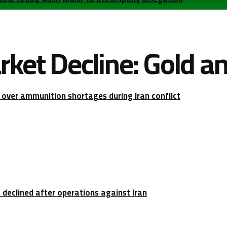
ket Decline: Gold and
over ammunition shortages during Iran conflict
 declined after operations against Iran