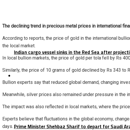
The declining trend in precious metal prices in international fin
According to reports, the price of gold in the international bul
the local market.
Indian cargo vessel sinks in the Red Sea after projec
In local bullion markets, the price of gold per tola fell by Rs 4
Similarly, the price of 10 grams of gold declined by Rs 343 to 
Latest
Bullion experts say that reduced global demand, changing inve
Meanwhile, silver prices also remained under pressure in the in
The impact was also reflected in local markets, where the price
Experts believe that fluctuations in the global economy, changes
Prime Minister Shehbaz Sharif to depart for Saudi A
days.