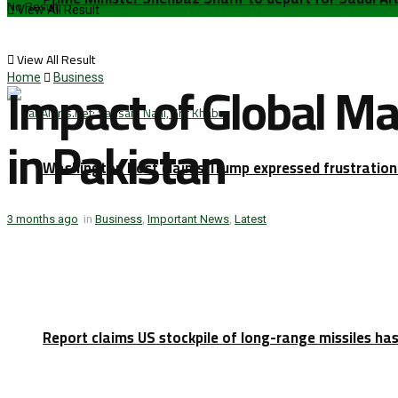
No Result
View All Result
View All Result
Impact of Global Mar
Home
Business
in Pakistan
Washington Post claims Trump expressed frustration 
3 months ago
in
Business
,
Important News
,
Latest
Report claims US stockpile of long-range missiles has