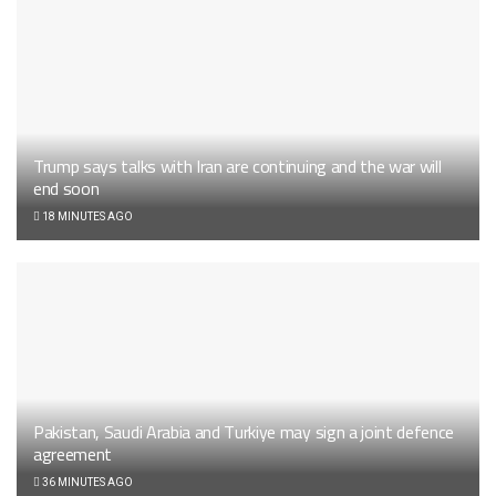
Trump says talks with Iran are continuing and the war will
end soon
18 MINUTES AGO
Pakistan, Saudi Arabia and Turkiye may sign a joint defence
agreement
36 MINUTES AGO