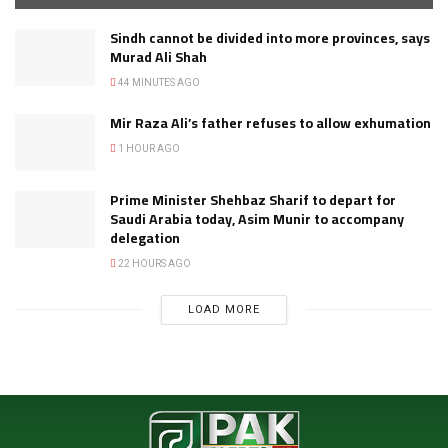
Sindh cannot be divided into more provinces, says
Murad Ali Shah
44 MINUTES AGO
Mir Raza Ali’s father refuses to allow exhumation
1 HOUR AGO
Prime Minister Shehbaz Sharif to depart for
Saudi Arabia today, Asim Munir to accompany
delegation
22 HOURS AGO
LOAD MORE