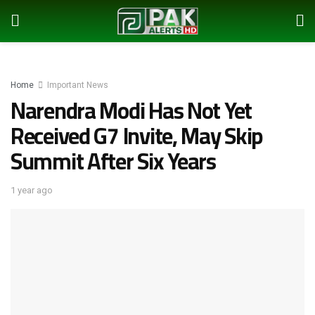
Home
Important News
Narendra Modi Has Not Yet
Received G7 Invite, May Skip
Summit After Six Years
1 year ago