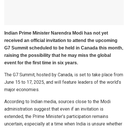
Indian Prime Minister Narendra Modi has not yet
received an official invitation to attend the upcoming
G7 Summit scheduled to be held in Canada this month,
raising the possibility that he may miss the global
event for the first time in six years.
The G7 Summit, hosted by Canada, is set to take place from
June 15 to 17, 2025, and will feature leaders of the world’s
major economies.
According to Indian media, sources close to the Modi
administration suggest that even if an invitation is
extended, the Prime Minister’s participation remains
uncertain, especially at a time when India is unsure whether