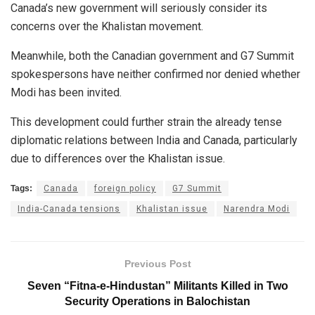
Canada’s new government will seriously consider its
concerns over the Khalistan movement.
Meanwhile, both the Canadian government and G7 Summit
spokespersons have neither confirmed nor denied whether
Modi has been invited.
This development could further strain the already tense
diplomatic relations between India and Canada, particularly
due to differences over the Khalistan issue.
Tags:
Canada
foreign policy
G7 Summit
India-Canada tensions
Khalistan issue
Narendra Modi
Previous Post
Seven “Fitna-e-Hindustan” Militants Killed in Two
Security Operations in Balochistan