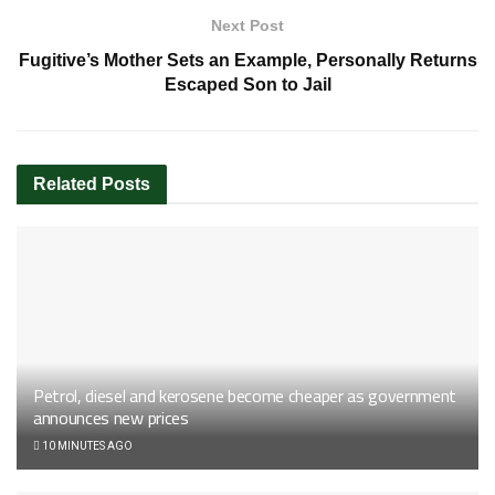
Next Post
Fugitive’s Mother Sets an Example, Personally Returns
Escaped Son to Jail
Related
Posts
Petrol, diesel and kerosene become cheaper as government
announces new prices
10 MINUTES AGO