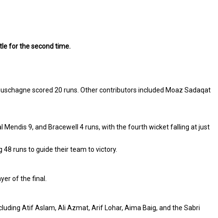
le for the second time.
abuschagne scored 20 runs. Other contributors included Moaz Sadaqat
endis 9, and Bracewell 4 runs, with the fourth wicket falling at just
48 runs to guide their team to victory.
er of the final.
uding Atif Aslam, Ali Azmat, Arif Lohar, Aima Baig, and the Sabri