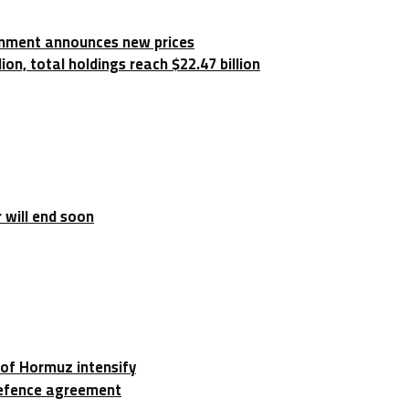
rnment announces new prices
on, total holdings reach $22.47 billion
 will end soon
t of Hormuz intensify
 defence agreement