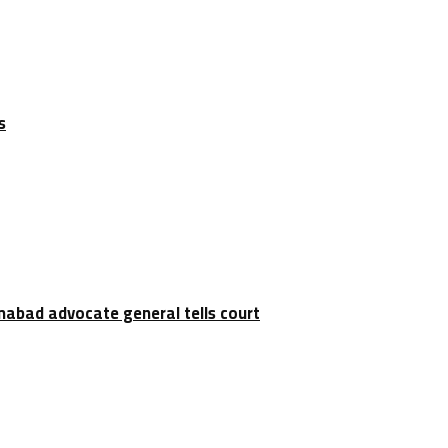
s
amabad advocate general tells court