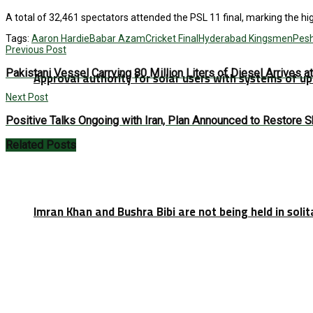
A total of 32,461 spectators attended the PSL 11 final, marking the hi
Tags:
Aaron Hardie
Babar Azam
Cricket Final
Hyderabad Kingsmen
Pes
Previous Post
Pakistani Vessel Carrying 80 Million Liters of Diesel Arrives a
Approval authority for solar users with systems of u
Next Post
Positive Talks Ongoing with Iran, Plan Announced to Restore 
Related
Posts
Imran Khan and Bushra Bibi are not being held in soli