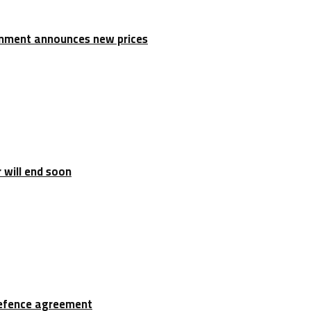
rnment announces new prices
 will end soon
 defence agreement