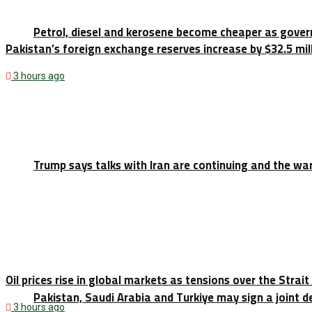
Petrol, diesel and kerosene become cheaper as gove
Pakistan’s foreign exchange reserves increase by $32.5 milli
3 hours ago
Trump says talks with Iran are continuing and the war
Oil prices rise in global markets as tensions over the Strai
Pakistan, Saudi Arabia and Turkiye may sign a joint
3 hours ago