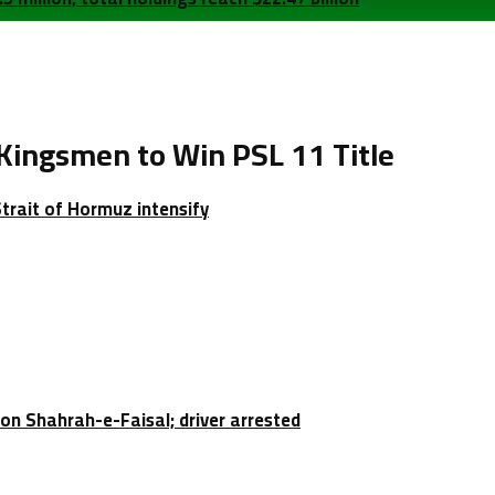
ingsmen to Win PSL 11 Title
Strait of Hormuz intensify
e on Shahrah-e-Faisal; driver arrested