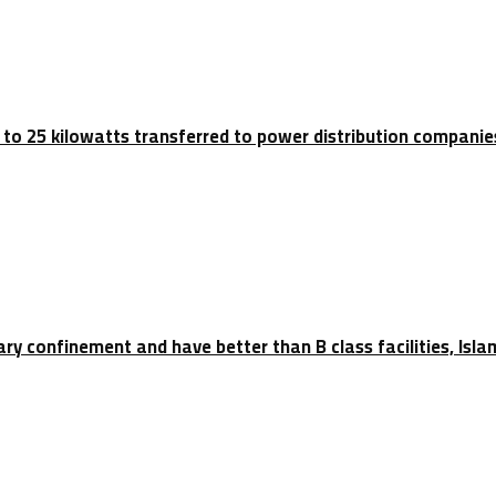
p to 25 kilowatts transferred to power distribution companie
tary confinement and have better than B class facilities, Isl