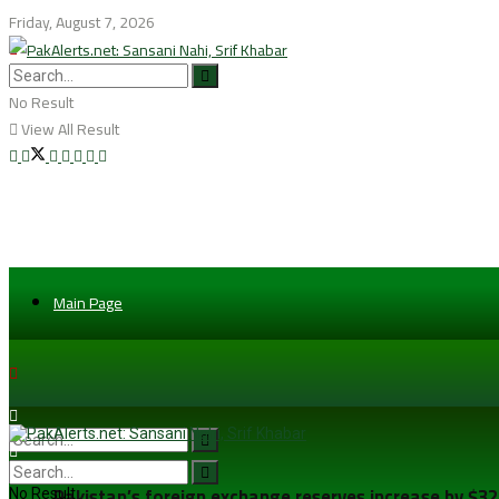
Friday, August 7, 2026
No Result
View All Result
Main Page
Pakistan’s foreign exchange reserves increase by $32.5
No Result