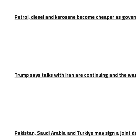
Petrol, diesel and kerosene become cheaper as gove
Trump says talks with Iran are continuing and the war
Pakistan, Saudi Arabia and Turkiye may sign a joint