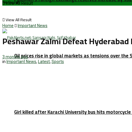
No Result
View All Result
View All Result
Home
Important News
Peshawar Zalmi Defeat Hyderabad K
Oil prices rise in global markets as tensions over the 
3 months ago
in
Important News
,
Latest
,
Sports
Girl killed after Karachi University bus hits motorcycl