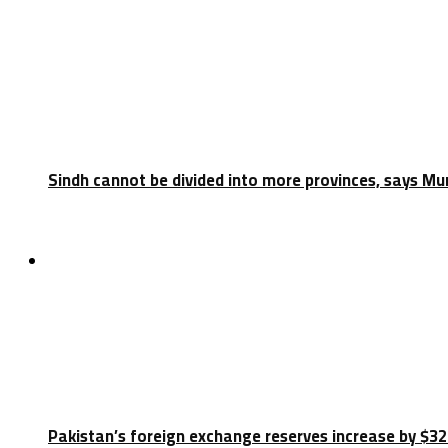
Sindh cannot be divided into more provinces, says Mu
Latest
Pakistan’s foreign exchange reserves increase by $32.5