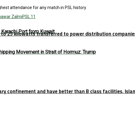
ghest attendance for any match in PSL history.
hawar Zalmi
PSL 11
t Karachi Port from Kuwait
p to 25 kilowatts transferred to power distribution companie
Shipping Movement in Strait of Hormuz: Trump
tary confinement and have better than B class facilities, Isl