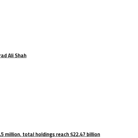
rad Ali Shah
 million, total holdings reach $22.47 billion