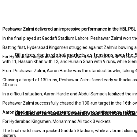
Peshawar Zalmi delivered an impressive performance in the HBL PSL 11
In the final played at Gaddafi Stadium Lahore, Peshawar Zalmi won the to
Batting first, Hyderabad Kingsmen struggled against Zalmi’s bowling a
Oil prices rise in global markets as tensions over the 
For Hyderabad Kingsmen, Saim Ayub was the top scorer with 54 runs, 
with 11, Hassan Khan with 12, and Hunain Shah with 9 runs, while Gle
From Peshawar Zalmi, Aaron Hardie was the standout bowler, taking 4 
Chasing a target of 130 runs, Peshawar Zalmi faced early setbacks as c
40 runs.
In a difficult situation, Aaron Hardie and Abdul Samad stabilized the 
Peshawar Zalmi successfully chased the 130-run target in the 16th ove
Girl killed after Karachi University bus hits motorcycl
Aaron Hardie delivered an outstanding all-round performance, taking 4 
For Hyderabad Kingsmen, Mohammad Ali took 3 wickets.
The final match saw a packed Gaddafi Stadium, while a vibrant closing
Sisters.