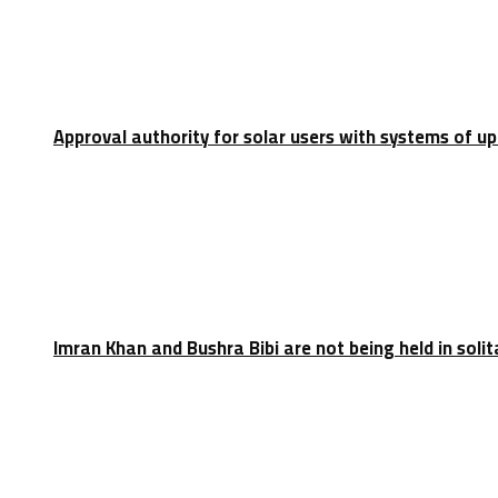
Approval authority for solar users with systems of u
Imran Khan and Bushra Bibi are not being held in soli