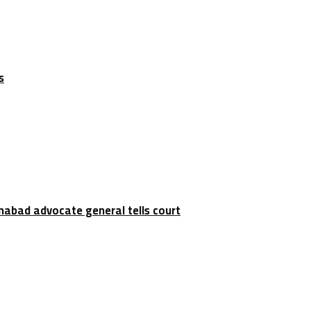
s
amabad advocate general tells court