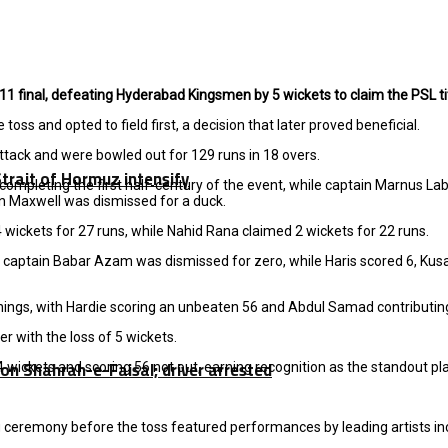
 final, defeating Hyderabad Kingsmen by 5 wickets to claim the PSL tit
ss and opted to field first, a decision that later proved beneficial.
ttack and were bowled out for 129 runs in 18 overs.
Strait of Hormuz intensify
completing the first half-century of the event, while captain Marnus L
nn Maxwell was dismissed for a duck.
wickets for 27 runs, while Nahid Rana claimed 2 wickets for 22 runs.
aptain Babar Azam was dismissed for zero, while Haris scored 6, Kusal M
innings, with Hardie scoring an unbeaten 56 and Abdul Samad contributing 
r with the loss of 5 wickets.
e on Shahrah-e-Faisal; driver arrested
wickets and scoring 56 not out, earning recognition as the standout play
 ceremony before the toss featured performances by leading artists incl